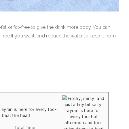
-fat or fat-free to give the drink more body. You can
free if you want, and reduce the water to keep it from
y, ayran is here for every too-
 beat the heat!
Total Time