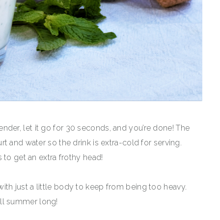
 blender, let it go for 30 seconds, and you’re done! The
t and water so the drink is extra-cold for serving.
 to get an extra frothy head!
n with just a little body to keep from being too heavy.
 all summer long!