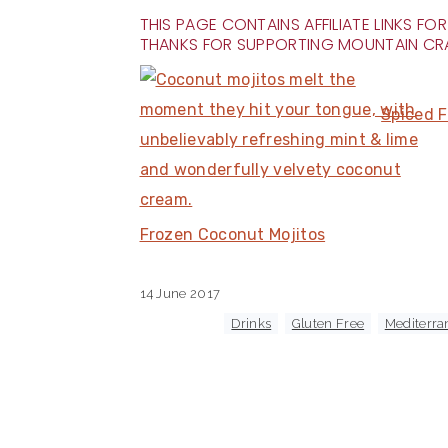
THIS PAGE CONTAINS AFFILIATE LINKS 
THANKS FOR SUPPORTING MOUNTAIN CR
Spiced F
Frozen Coconut Mojitos
14 June 2017
Tagged With:
Drinks
,
Gluten Free
,
Mediterra