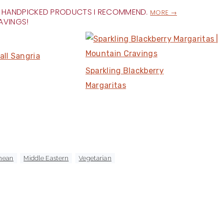
FOR HANDPICKED PRODUCTS I RECOMMEND.
MORE →
AVINGS!
all Sangria
Sparkling Blackberry
Margaritas
nean
,
Middle Eastern
,
Vegetarian