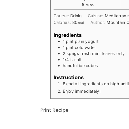
minutes
5
mins
Course:
Drinks
Cuisine:
Mediterran
Calories:
80
Author:
Mountain C
kcal
Ingredients
1
pint
plain yogurt
1
pint
cold water
2
sprigs
fresh mint
leaves only
1/4
t.
salt
handful
ice cubes
Instructions
Blend all ingredients on high unt
Enjoy immediately!
Print Recipe