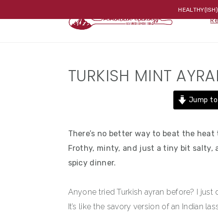
Skip
Skip
Skip
HEALTHY(ISH
R
to
to
to
primary
main
primary
navigation
content
sidebar
TURKISH MINT AYRA
Jump to
There’s no better way to beat the heat t
Frothy, minty, and just a tiny bit salty
spicy dinner.
Anyone tried Turkish ayran before? I jus
It’s like the savory version of an Indian l