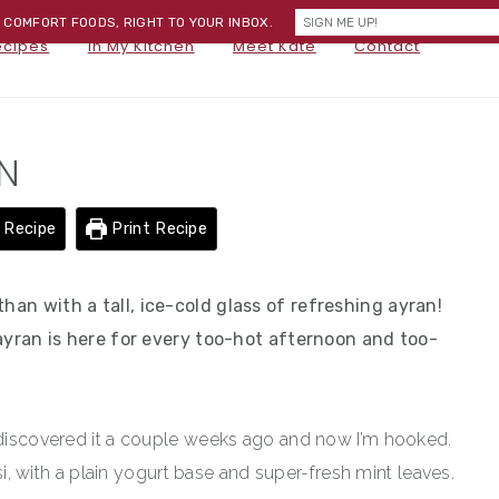
) COMFORT FOODS, RIGHT TO YOUR INBOX.
NA
ecipes
In My Kitchen
Meet Kate
Contact
SOC
ME
N
 Recipe
Print Recipe
han with a tall, ice-cold glass of refreshing ayran!
, ayran is here for every too-hot afternoon and too-
t discovered it a couple weeks ago and now I’m hooked.
assi, with a plain yogurt base and super-fresh mint leaves.