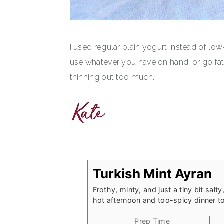
I used regular plain yogurt instead of low
use whatever you have on hand, or go fat 
thinning out too much.
Turkish Mint Ayran
Frothy, minty, and just a tiny bit salt
hot afternoon and too-spicy dinner to
Prep Time