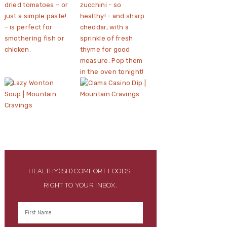
HEALTHY(ISH) COMFORT FOODS,
RIGHT TO YOUR INBOX.