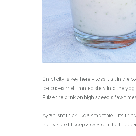
Simplicity is key here – toss it all in the
ice cubes melt immediately into the yogur
Pulse the drink on high speed a few times
Ayran isn’t thick like a smoothie – it’s thi
Pretty sure I’ll keep a carafe in the fridge