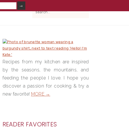
V
search...
IAL
NU
PRIMARY
SIDEBAR
Recipes from my kitchen are inspired
by the seasons, the mountains, and
feeding the people I love. I hope you
discover a passion for cooking & try a
new favorite!
MORE →
READER FAVORITES