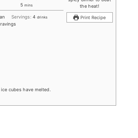
minutes
5
mins
ean
Servings:
4
Print Recipe
drinks
ravings
il ice cubes have melted.