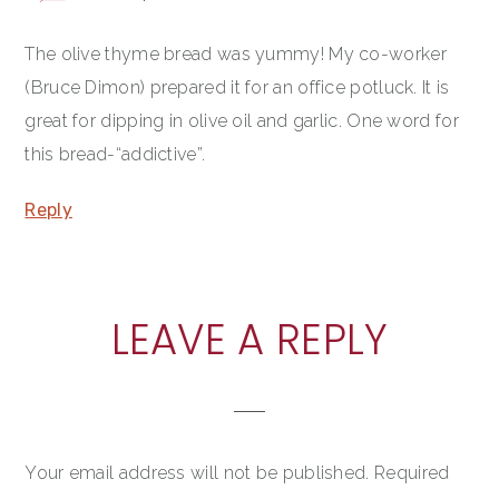
The olive thyme bread was yummy! My co-worker
(Bruce Dimon) prepared it for an office potluck. It is
great for dipping in olive oil and garlic. One word for
this bread-“addictive”.
Reply
LEAVE A REPLY
Your email address will not be published.
Required