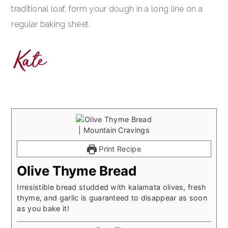
traditional loaf, form your dough in a long line on a
regular baking sheet.
Print Recipe
Olive Thyme Bread
Irresistible bread studded with kalamata olives, fresh
thyme, and garlic is guaranteed to disappear as soon
as you bake it!