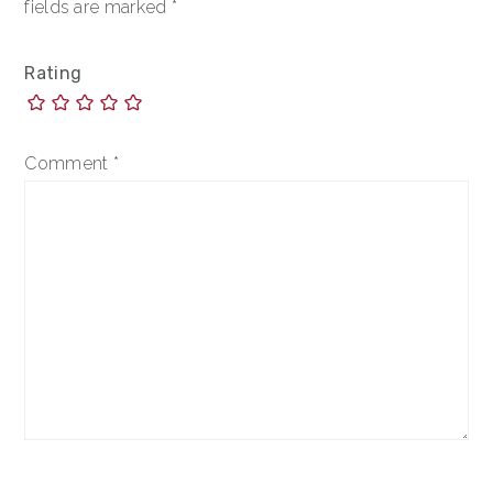
fields are marked
*
Rating
Comment
*