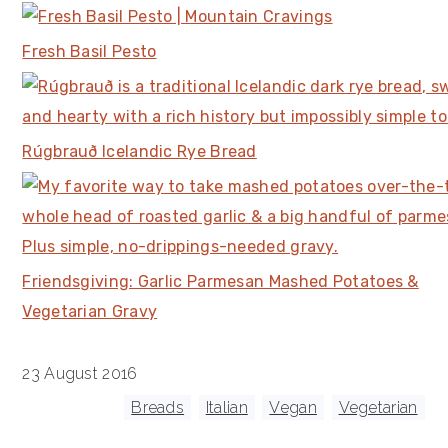
Fresh Basil Pesto
Rúgbrauð Icelandic Rye Bread
Friendsgiving: Garlic Parmesan Mashed Potatoes &
Vegetarian Gravy
23 August 2016
Tagged With:
Breads
,
Italian
,
Vegan
,
Vegetarian