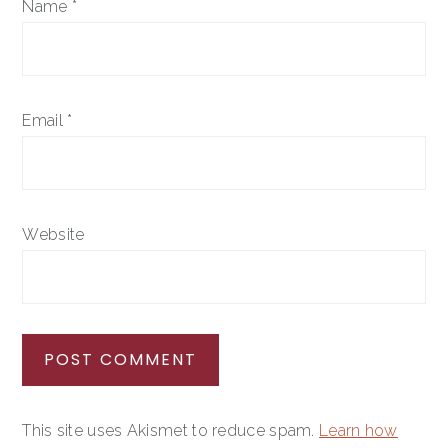
Name
*
Email
*
Website
This site uses Akismet to reduce spam.
Learn how