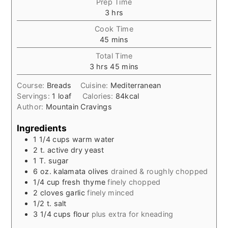
Prep Time
hours
3
hrs
Cook Time
minutes
45
mins
Total Time
hours
minutes
3
hrs
45
mins
Course:
Breads
Cuisine:
Mediterranean
Servings:
1
loaf
Calories:
84
kcal
Author:
Mountain Cravings
Ingredients
1 1/4
cups
warm water
2
t.
active dry yeast
1
T.
sugar
6
oz.
kalamata olives
drained & roughly chopped
1/4
cup
fresh thyme
finely chopped
2
cloves
garlic
finely minced
1/2
t.
salt
3 1/4
cups
flour
plus extra for kneading