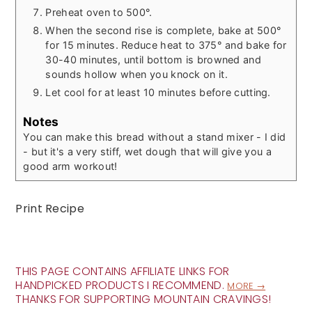
Preheat oven to 500°.
When the second rise is complete, bake at 500°
for 15 minutes. Reduce heat to 375° and bake for
30-40 minutes, until bottom is browned and
sounds hollow when you knock on it.
Let cool for at least 10 minutes before cutting.
Notes
You can make this bread without a stand mixer - I did
- but it's a very stiff, wet dough that will give you a
good arm workout!
Print Recipe
THIS PAGE CONTAINS AFFILIATE LINKS FOR
HANDPICKED PRODUCTS I RECOMMEND.
MORE →
THANKS FOR SUPPORTING MOUNTAIN CRAVINGS!