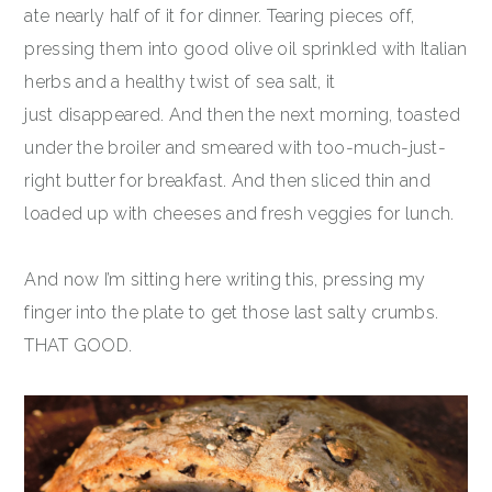
ate nearly half of it for dinner. Tearing pieces off,
pressing them into good olive oil sprinkled with Italian
herbs and a healthy twist of sea salt, it
just disappeared. And then the next morning, toasted
under the broiler and smeared with too-much-just-
right butter for breakfast. And then sliced thin and
loaded up with cheeses and fresh veggies for lunch.
And now I’m sitting here writing this, pressing my
finger into the plate to get those last salty crumbs.
THAT GOOD.