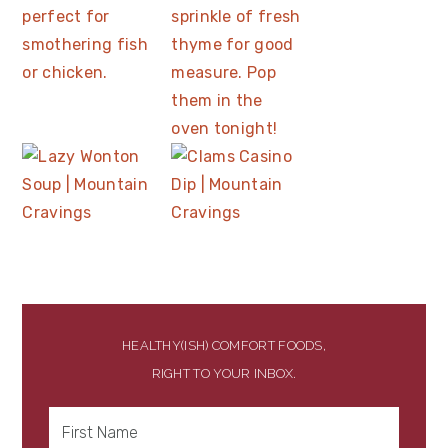
HEALTHY(ISH) COMFORT FOODS,
RIGHT TO YOUR INBOX.