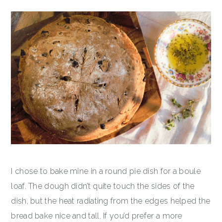
I chose to bake mine in a round pie dish for a boule
loaf. The dough didn’t quite touch the sides of the
dish, but the heat radiating from the edges helped the
bread bake nice and tall. If you’d prefer a more