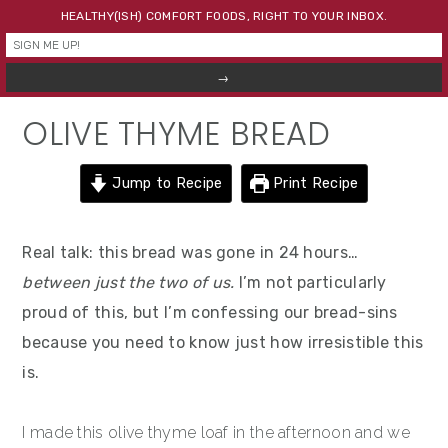
Skip
Skip
Skip
HEALTHY(ISH) COMFORT FOODS, RIGHT TO YOUR INBOX.
to
to
to
primary
main
primary
navigation
content
sidebar
OLIVE THYME BREAD
Jump to Recipe
Print Recipe
Real talk: this bread was gone in 24 hours…
between just the two of us.
I’m not particularly
proud of this, but I’m confessing our bread-sins
because you need to know just how irresistible this
is.
I made this olive thyme loaf in the afternoon and we