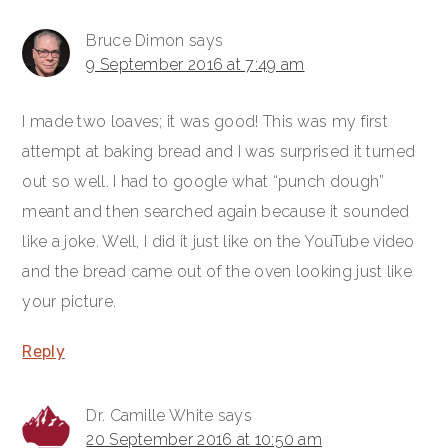
Bruce Dimon
says
9 September 2016 at 7:49 am
I made two loaves; it was good! This was my first
attempt at baking bread and I was surprised it turned
out so well. I had to google what “punch dough”
meant and then searched again because it sounded
like a joke. Well, I did it just like on the YouTube video
and the bread came out of the oven looking just like
your picture.
Reply
Dr. Camille White
says
20 September 2016 at 10:50 am