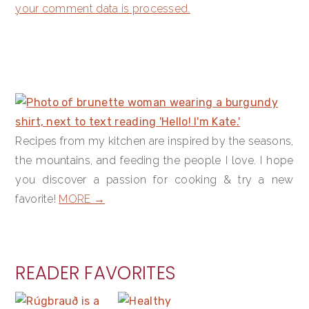
your comment data is processed.
PRIMARY
SIDEBAR
Recipes from my kitchen are inspired by the seasons,
the mountains, and feeding the people I love. I hope
you discover a passion for cooking & try a new
favorite!
MORE →
READER FAVORITES