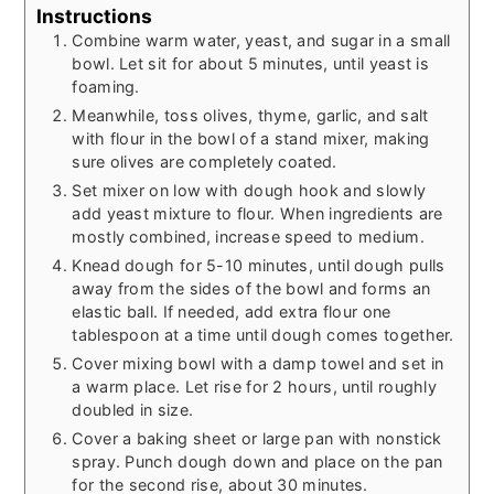
Instructions
Combine warm water, yeast, and sugar in a small
bowl. Let sit for about 5 minutes, until yeast is
foaming.
Meanwhile, toss olives, thyme, garlic, and salt
with flour in the bowl of a stand mixer, making
sure olives are completely coated.
Set mixer on low with dough hook and slowly
add yeast mixture to flour. When ingredients are
mostly combined, increase speed to medium.
Knead dough for 5-10 minutes, until dough pulls
away from the sides of the bowl and forms an
elastic ball. If needed, add extra flour one
tablespoon at a time until dough comes together.
Cover mixing bowl with a damp towel and set in
a warm place. Let rise for 2 hours, until roughly
doubled in size.
Cover a baking sheet or large pan with nonstick
spray. Punch dough down and place on the pan
for the second rise, about 30 minutes.