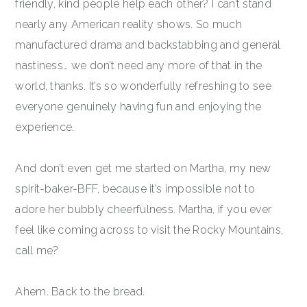
friendly, kind people help each other? I can’t stand
nearly any American reality shows. So much
manufactured drama and backstabbing and general
nastiness… we don’t need any more of that in the
world, thanks. It’s so wonderfully refreshing to see
everyone genuinely having fun and enjoying the
experience.
And don’t even get me started on Martha, my new
spirit-baker-BFF, because it’s impossible not to
adore her bubbly cheerfulness. Martha, if you ever
feel like coming across to visit the Rocky Mountains,
call me?
Ahem. Back to the bread.