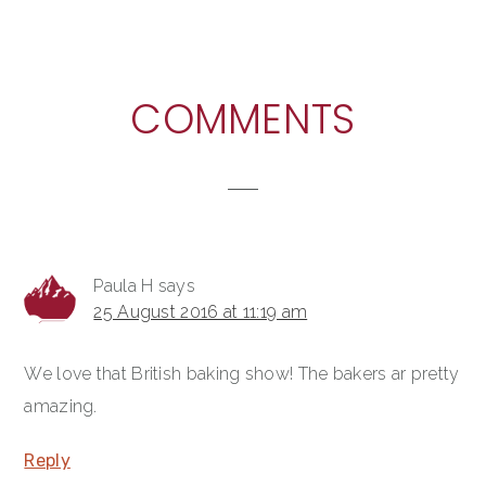
READER
COMMENTS
INTERACTIONS
Paula H
says
25 August 2016 at 11:19 am
We love that British baking show! The bakers ar pretty
amazing.
Reply