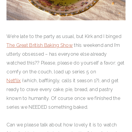
We’re late to the party as usual, but Kirk and I binged
The Great British Baking Show
this weekend and I’m
utterly obsessed – has everyone else already
watched this?? Please, please do yourself a favor: get
comfy on the couch, load up series 5 on
Netflix
(which, bafflingly, calls it season 1?), and get
ready to crave every cake, pie, bread, and pastry
known to humanity. Of course once we finished the
series we NEEDED something baked.
Can we please talk about how lovely it is to watch