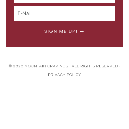
© 2026 MOUNTAIN CRAVINGS · ALL RIGHTS RESERVED ·
PRIVACY POLICY