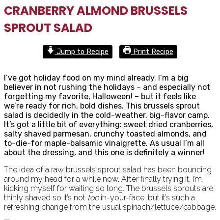
CRANBERRY ALMOND BRUSSELS
SPROUT SALAD
Jump to Recipe
Print Recipe
I’ve got holiday food on my mind already. I’m a big
believer in not rushing the holidays – and especially not
forgetting my favorite, Halloween! – but it feels like
we’re ready for rich, bold dishes. This brussels sprout
salad is decidedly in the cold-weather, big-flavor camp.
It’s got a little bit of everything: sweet dried cranberries,
salty shaved parmesan, crunchy toasted almonds, and
to-die-for maple-balsamic vinaigrette. As usual I’m all
about the dressing, and this one is definitely a winner!
The idea of a raw brussels sprout salad has been bouncing
around my head for a while now. After finally trying it, I’m
kicking myself for waiting so long. The brussels sprouts are
thinly shaved so it’s not
too
in-your-face, but it’s such a
refreshing change from the usual spinach/lettuce/cabbage.