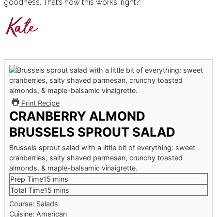
goodness. That’s how this works, right?
Print Recipe
CRANBERRY ALMOND
BRUSSELS SPROUT SALAD
Brussels sprout salad with a little bit of everything: sweet
cranberries, salty shaved parmesan, crunchy toasted
almonds, & maple-balsamic vinaigrette.
minutes
Prep Time
15
mins
minutes
Total Time
15
mins
Course:
Salads
Cuisine:
American