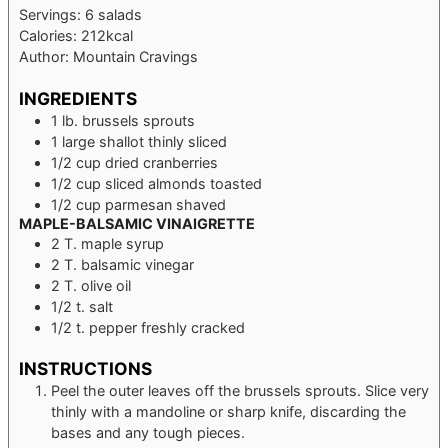
Servings:
6
salads
Calories:
212
kcal
Author:
Mountain Cravings
INGREDIENTS
1
lb.
brussels sprouts
1
large
shallot
thinly sliced
1/2
cup
dried cranberries
1/2
cup
sliced almonds
toasted
1/2
cup
parmesan
shaved
MAPLE-BALSAMIC VINAIGRETTE
2
T.
maple syrup
2
T.
balsamic vinegar
2
T.
olive oil
1/2
t.
salt
1/2
t.
pepper
freshly cracked
INSTRUCTIONS
Peel the outer leaves off the brussels sprouts. Slice very
thinly with a mandoline or sharp knife, discarding the
bases and any tough pieces.