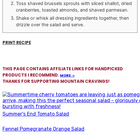
Toss shaved brussels sprouts with sliced shallot, dried
cranberries, toasted almonds, and shaved parmesan.
Shake or whisk all dressing ingredients together, then
drizzle over the salad and serve.
PRINT RECIPE
THIS PAGE CONTAINS AFFILIATE LINKS FOR HANDPICKED
PRODUCTS I RECOMMEND.
MORE →
THANKS FOR SUPPORTING MOUNTAIN CRAVINGS!
Summer's End Tomato Salad
Fennel Pomegranate Orange Salad