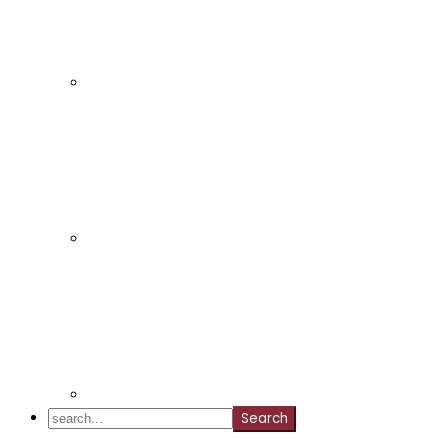
search...