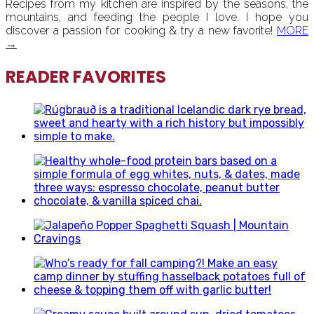
Recipes from my kitchen are inspired by the seasons, the
mountains, and feeding the people I love. I hope you
discover a passion for cooking & try a new favorite!
MORE
→
READER FAVORITES