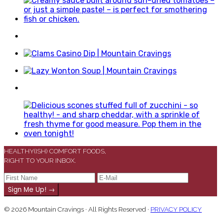
HEALTHY(ISH) COMFORT FOODS,
RIGHT TO YOUR INBOX.
© 2026 Mountain Cravings · All Rights Reserved ·
PRIVACY POLICY