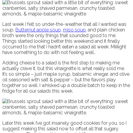
Last week I felt so under-the-weather that all I wanted was
soup.
Butternut apple soup
,
miso soup
, and plain chicken
broth were the only things that sounded good to me.
Things started looking better this weekend and it finally
occurred to me that I hadn’t eaten a salad all week. Miiiiight
have something to do with not feeling well…
Adding cheese to a salad is the first step to making me
actually crave it, but this vinaigrette is what really sold me.
It’s so simple – just maple syrup, balsamic vinegar, and olive
oil seasoned with salt & pepper – but the flavors play
together so well. I whisked up a double batch to keep in the
fridge for all our salads this week.
Later this week I’ve got insanely good cookies for you, so I
suggest making this salad now to offset all that sugary