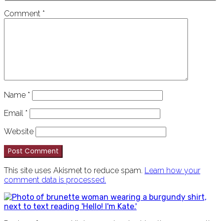
Comment
*
Name
*
Email
*
Website
This site uses Akismet to reduce spam.
Learn how your
comment data is processed.
PRIMARY
SIDEBAR