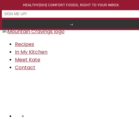
HEALTHY(ISH) COMFORT FOODS, RIGHT TO YOUR INBOX.
Skip to primary navigation
Skip to main content
Skip to primary sidebar
Recipes
In My Kitchen
Meet Kate
Contact
NAV
SOCIAL
MENU