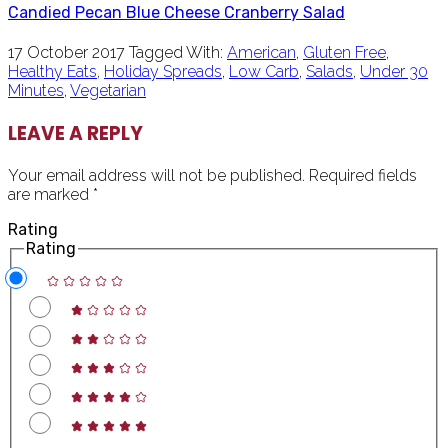
Candied Pecan Blue Cheese Cranberry Salad
17 October 2017
Tagged With:
American
,
Gluten Free
,
Healthy Eats
,
Holiday Spreads
,
Low Carb
,
Salads
,
Under 30
Minutes
,
Vegetarian
READER
LEAVE A REPLY
INTERACTIONS
Your email address will not be published.
Required fields
are marked
*
Rating
Rating