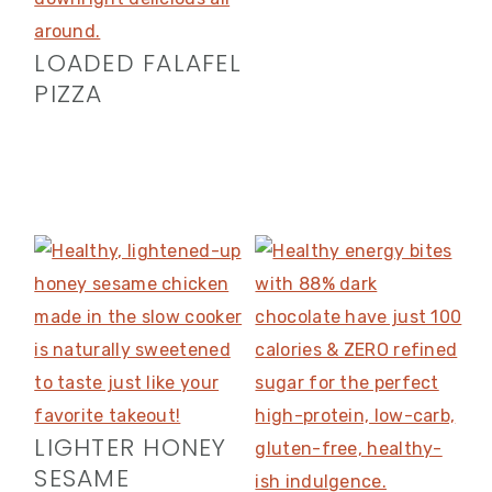
LOADED FALAFEL
PIZZA
LIGHTER HONEY
SESAME