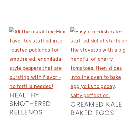
HEALTHY
SMOTHERED
CREAMED KALE
RELLENOS
BAKED EGGS