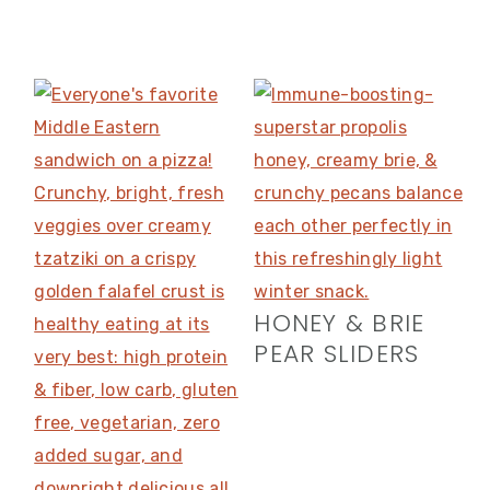
HONEY & BRIE
PEAR SLIDERS