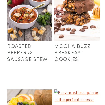
ROASTED
MOCHA BUZZ
PEPPER &
BREAKFAST
SAUSAGE STEW
COOKIES