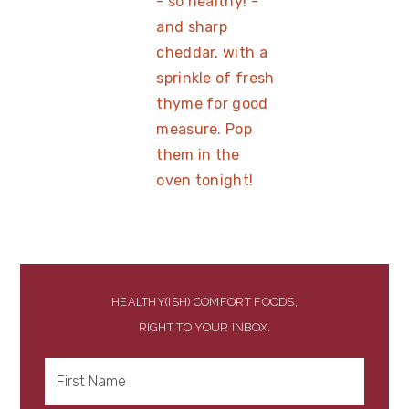
HEALTHY(ISH) COMFORT FOODS,
RIGHT TO YOUR INBOX.