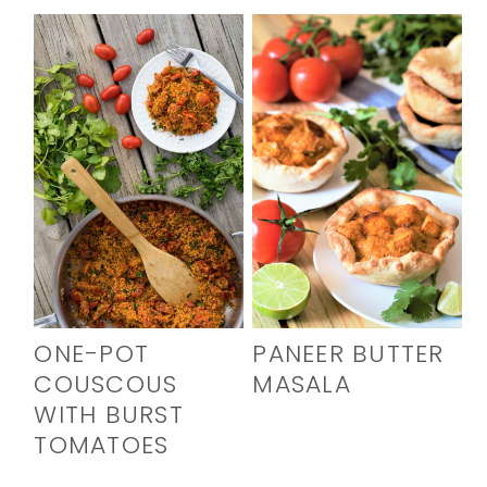
ONE-POT
PANEER BUTTER
COUSCOUS
MASALA
WITH BURST
TOMATOES