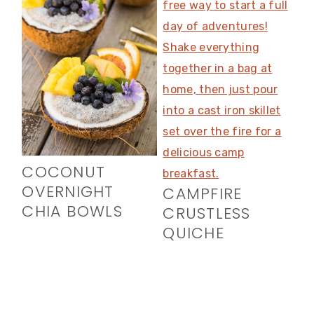
COCONUT
OVERNIGHT
CAMPFIRE
CHIA BOWLS
CRUSTLESS
QUICHE