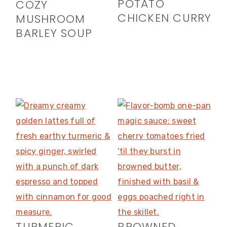
POTATO
COZY
CHICKEN CURRY
MUSHROOM
BARLEY SOUP
TURMERIC
BROWNED