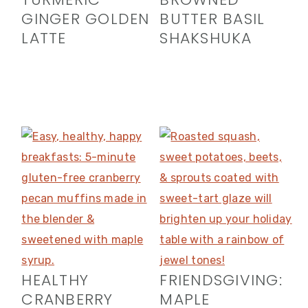
GINGER GOLDEN
BUTTER BASIL
LATTE
SHAKSHUKA
HEALTHY
FRIENDSGIVING:
CRANBERRY
MAPLE