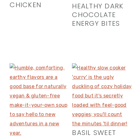
CHICKEN
HEALTHY DARK
CHOCOLATE
ENERGY BITES
BASIL SWEET