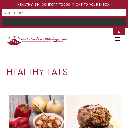
HEALTHY(ISH) COMFORT FOODS, RIGHT TO YOUR INBOX.
▲
Skip
Skip
Skip
to
to
to
primary
main
primary
navigation
content
sidebar
HEALTHY EATS