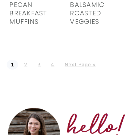
PECAN
BALSAMIC
BREAKFAST
ROASTED
MUFFINS
VEGGIES
Page
Page
Page
Page
Go
1
2
3
4
Next Page »
to
PRIMARY
SIDEBAR