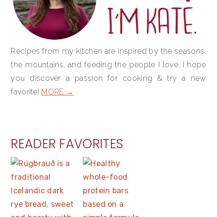
Recipes from my kitchen are inspired by the seasons,
the mountains, and feeding the people I love. I hope
you discover a passion for cooking & try a new
favorite!
MORE →
READER FAVORITES