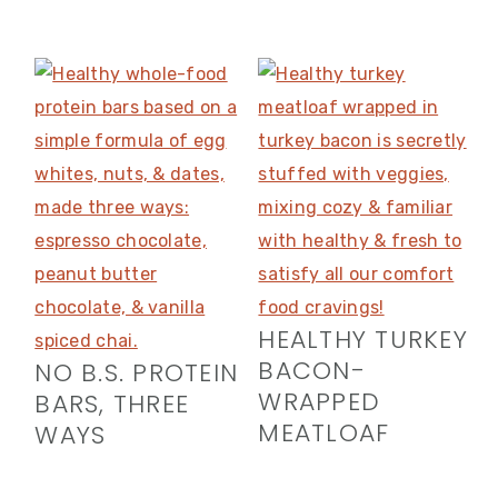
HEALTHY TURKEY
BACON-
NO B.S. PROTEIN
WRAPPED
BARS, THREE
MEATLOAF
WAYS