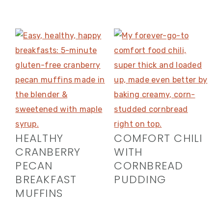
HEALTHY
COMFORT CHILI
CRANBERRY
WITH
PECAN
CORNBREAD
BREAKFAST
PUDDING
MUFFINS