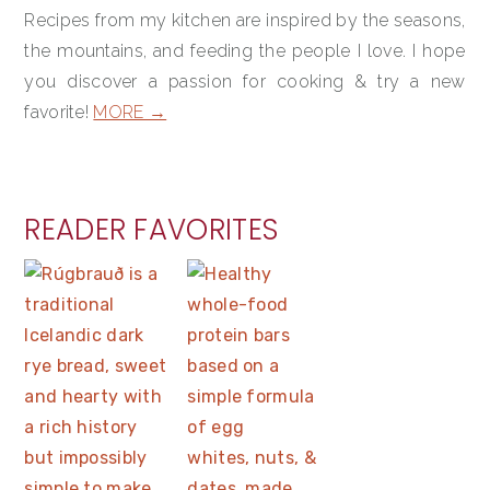
Recipes from my kitchen are inspired by the seasons,
the mountains, and feeding the people I love. I hope
you discover a passion for cooking & try a new
favorite!
MORE →
READER FAVORITES