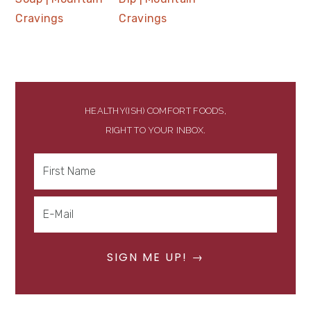
HEALTHY(ISH) COMFORT FOODS,
RIGHT TO YOUR INBOX.