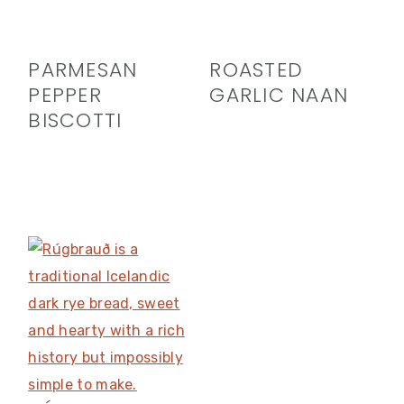
PARMESAN
ROASTED
PEPPER
GARLIC NAAN
BISCOTTI