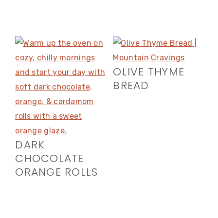
OLIVE THYME
BREAD
DARK
CHOCOLATE
ORANGE ROLLS