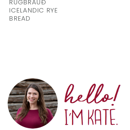
RÚGBRAUÐ
ICELANDIC RYE
BREAD
PRIMARY
SIDEBAR