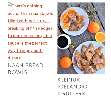
NAAN BREAD
BOWLS
KLEINUR
ICELANDIC
CRULLERS