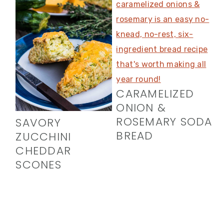
CARAMELIZED
ONION &
ROSEMARY SODA
SAVORY
BREAD
ZUCCHINI
CHEDDAR
SCONES