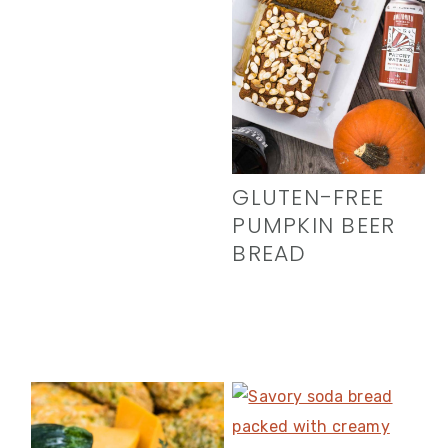
GLUTEN-FREE
PUMPKIN BEER
BREAD