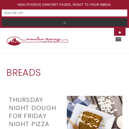
HEALTHY(ISH) COMFORT FOODS, RIGHT TO YOUR INBOX.
▲
Skip
Skip
Skip
to
to
to
primary
main
primary
navigation
content
sidebar
BREADS
THURSDAY
NIGHT DOUGH
FOR FRIDAY
NIGHT PIZZA