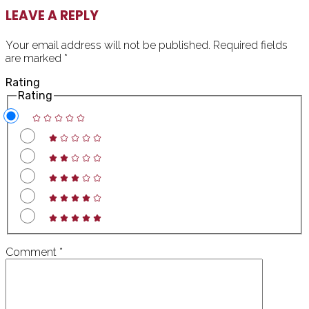
READER
LEAVE A REPLY
INTERACTIONS
Your email address will not be published.
Required fields
are marked
*
Rating
Rating
Comment
*