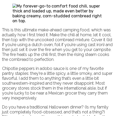
This is this ultimate make-ahead camping food, which was
actually how I first tried it. Make the chili at home, let it cool,
then top with the uncooked cornbread mixture. Cover it (lid
if you’re using a dutch oven, foil if you’re using cast iron) and
then just set it over the fire when you get to your campsite.
The fire heats up the chili first, then the rising steam cooks
the cornbread to perfection.
Chipotle peppers in adobo sauce is one of my favorite
pantry staples: they’re a little spicy, a little smoky, and super
flavorful. I add them to anything that’s even a little bit
southwestern-inspired and they never disappoint. Most
grocery stores stock them in the international aisle, but if
you’re lucky to be near a Mexican grocer they carry them
very inexpensively.
Do you have a traditional Halloween dinner? (Is my family
just completely food-obsessed, and that’s not a thing?)