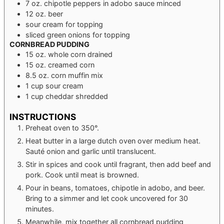
7
oz.
chipotle peppers in adobo sauce
minced
12
oz.
beer
sour cream
for topping
sliced green onions
for topping
CORNBREAD PUDDING
15
oz.
whole corn
drained
15
oz.
creamed corn
8.5
oz.
corn muffin mix
1
cup
sour cream
1
cup
cheddar
shredded
INSTRUCTIONS
Preheat oven to 350°.
Heat butter in a large dutch oven over medium heat.
Sauté onion and garlic until translucent.
Stir in spices and cook until fragrant, then add beef and
pork. Cook until meat is browned.
Pour in beans, tomatoes, chipotle in adobo, and beer.
Bring to a simmer and let cook uncovered for 30
minutes.
Meanwhile, mix together all cornbread pudding