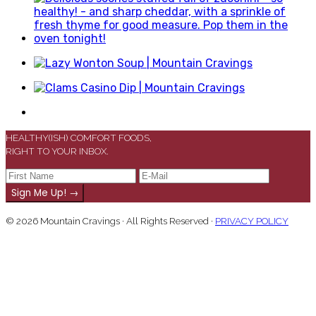
HEALTHY(ISH) COMFORT FOODS,
RIGHT TO YOUR INBOX.
© 2026 Mountain Cravings · All Rights Reserved ·
PRIVACY POLICY