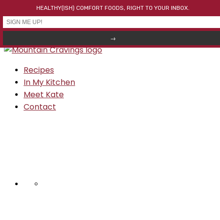
HEALTHY(ISH) COMFORT FOODS, RIGHT TO YOUR INBOX.
Skip to primary navigation
Skip to main content
Skip to primary sidebar
Recipes
In My Kitchen
Meet Kate
Contact
NAV
SOCIAL
MENU