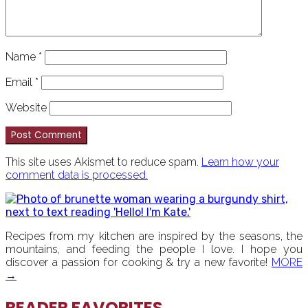
Name
*
Email
*
Website
This site uses Akismet to reduce spam.
Learn how your
comment data is processed.
PRIMARY
SIDEBAR
Recipes from my kitchen are inspired by the seasons, the
mountains, and feeding the people I love. I hope you
discover a passion for cooking & try a new favorite!
MORE
→
READER FAVORITES