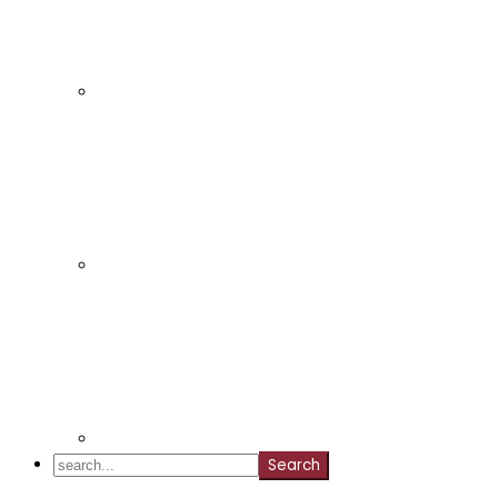
search...