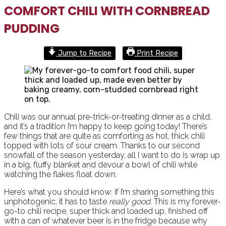
COMFORT CHILI WITH CORNBREAD
PUDDING
Jump to Recipe
Print Recipe
Chili was our annual pre-trick-or-treating dinner as a child,
and it’s a tradition I’m happy to keep going today! There’s
few things that are quite as comforting as hot, thick chili
topped with lots of sour cream. Thanks to our second
snowfall of the season yesterday, all I want to do is wrap up
in a big, fluffy blanket and devour a bowl of chili while
watching the flakes float down.
Here’s what you should know: if I’m sharing something this
unphotogenic, it has to taste
really good
. This is my forever-
go-to chili recipe, super thick and loaded up, finished off
with a can of whatever beer is in the fridge because why