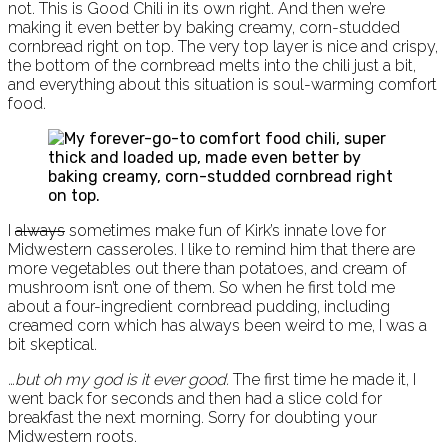
not. This is Good Chili in its own right. And then we’re
making it even better by baking creamy, corn-studded
cornbread right on top. The very top layer is nice and crispy,
the bottom of the cornbread melts into the chili just a bit,
and everything about this situation is soul-warming comfort
food.
I
always
sometimes make fun of Kirk’s innate love for
Midwestern casseroles. I like to remind him that there are
more vegetables out there than potatoes, and cream of
mushroom isn’t one of them. So when he first told me
about a four-ingredient cornbread pudding, including
creamed corn which has always been weird to me, I was a
bit skeptical.
…but oh my god is it ever good.
The first time he made it, I
went back for seconds and then had a slice cold for
breakfast the next morning. Sorry for doubting your
Midwestern roots.