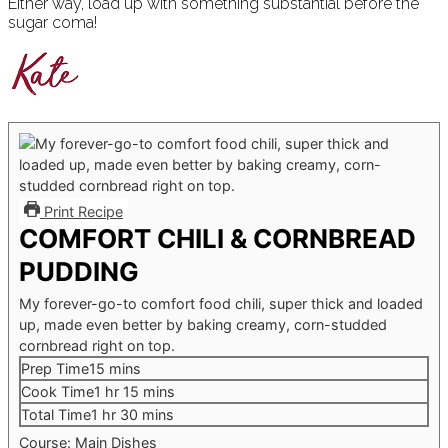
Either way, load up with something substantial before the
sugar coma!
Print Recipe
COMFORT CHILI & CORNBREAD
PUDDING
My forever-go-to comfort food chili, super thick and loaded
up, made even better by baking creamy, corn-studded
cornbread right on top.
minutes
Prep Time
15
mins
hour
minutes
Cook Time
1
hr
15
mins
hour
minutes
Total Time
1
hr
30
mins
Course:
Main Dishes