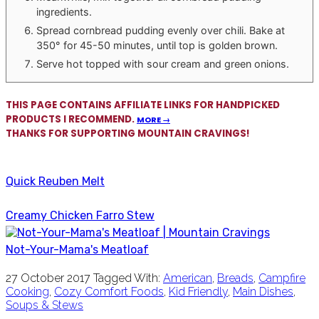
ingredients.
Spread cornbread pudding evenly over chili. Bake at
350° for 45-50 minutes, until top is golden brown.
Serve hot topped with sour cream and green onions.
THIS PAGE CONTAINS AFFILIATE LINKS FOR HANDPICKED
PRODUCTS I RECOMMEND.
MORE →
THANKS FOR SUPPORTING MOUNTAIN CRAVINGS!
Quick Reuben Melt
Creamy Chicken Farro Stew
Not-Your-Mama's Meatloaf
27 October 2017
Tagged With:
American
,
Breads
,
Campfire
Cooking
,
Cozy Comfort Foods
,
Kid Friendly
,
Main Dishes
,
Soups & Stews