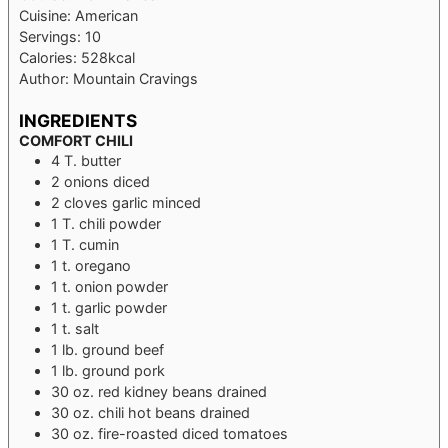
Cuisine:
American
Servings:
10
Calories:
528
kcal
Author:
Mountain Cravings
INGREDIENTS
COMFORT CHILI
4
T.
butter
2
onions
diced
2
cloves
garlic
minced
1
T.
chili powder
1
T.
cumin
1
t.
oregano
1
t.
onion powder
1
t.
garlic powder
1
t.
salt
1
lb.
ground beef
1
lb.
ground pork
30
oz.
red kidney beans
drained
30
oz.
chili hot beans
drained
30
oz.
fire-roasted diced tomatoes