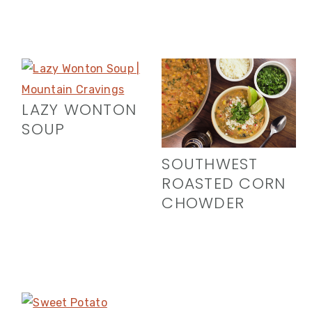
LAZY WONTON
SOUP
SOUTHWEST
ROASTED CORN
CHOWDER