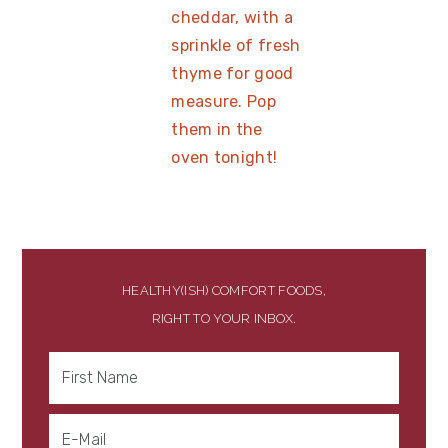
HEALTHY(ISH) COMFORT FOODS,
RIGHT TO YOUR INBOX.