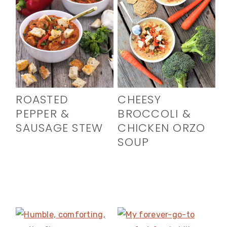
ROASTED
CHEESY
PEPPER &
BROCCOLI &
SAUSAGE STEW
CHICKEN ORZO
SOUP