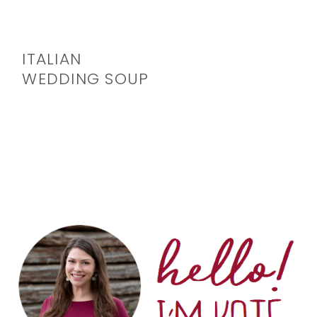
ITALIAN
WEDDING SOUP
PRIMARY
SIDEBAR