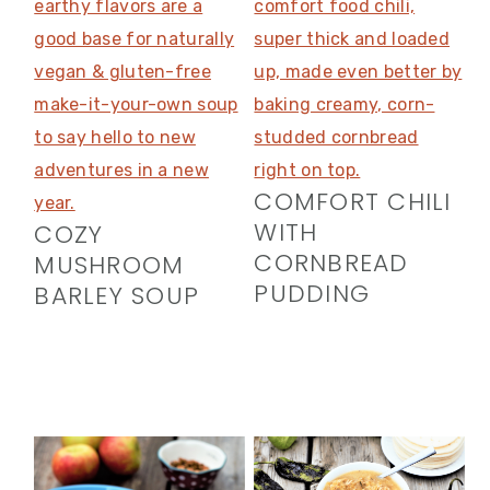
COMFORT CHILI
WITH
COZY
CORNBREAD
MUSHROOM
PUDDING
BARLEY SOUP