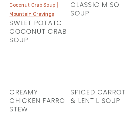
CLASSIC MISO
SOUP
SWEET POTATO
COCONUT CRAB
SOUP
CREAMY
SPICED CARROT
CHICKEN FARRO
& LENTIL SOUP
STEW