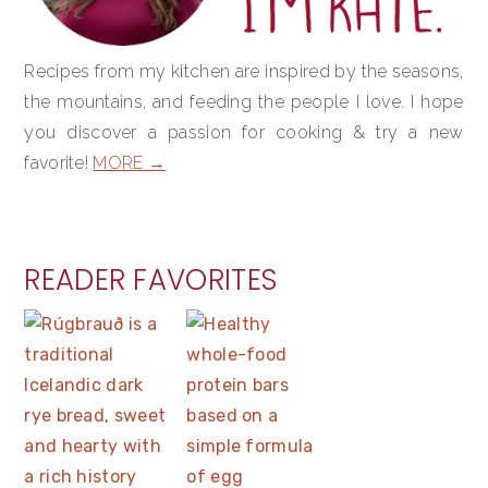
Recipes from my kitchen are inspired by the seasons,
the mountains, and feeding the people I love. I hope
you discover a passion for cooking & try a new
favorite!
MORE →
READER FAVORITES