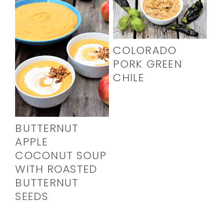
COLORADO
PORK GREEN
CHILE
BUTTERNUT
APPLE
COCONUT SOUP
WITH ROASTED
BUTTERNUT
SEEDS