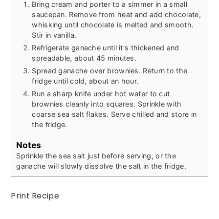
Bring cream and porter to a simmer in a small
saucepan. Remove from heat and add chocolate,
whisking until chocolate is melted and smooth.
Stir in vanilla.
Refrigerate ganache until it's thickened and
spreadable, about 45 minutes.
Spread ganache over brownies. Return to the
fridge until cold, about an hour.
Run a sharp knife under hot water to cut
brownies cleanly into squares. Sprinkle with
coarse sea salt flakes. Serve chilled and store in
the fridge.
Notes
Sprinkle the sea salt just before serving, or the
ganache will slowly dissolve the salt in the fridge.
Print Recipe