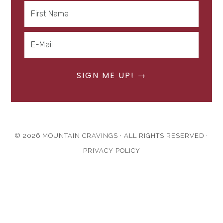
© 2026 MOUNTAIN CRAVINGS · ALL RIGHTS RESERVED ·
PRIVACY POLICY