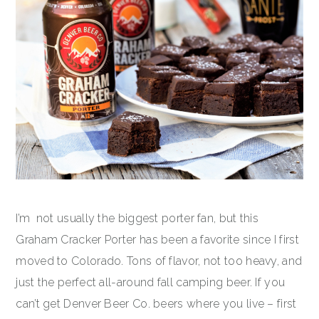
I’m not usually the biggest porter fan, but this
Graham Cracker Porter has been a favorite since I first
moved to Colorado. Tons of flavor, not too heavy, and
just the perfect all-around fall camping beer. If you
can’t get Denver Beer Co. beers where you live – first