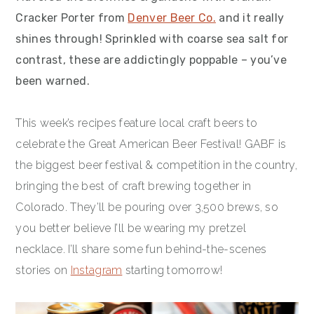
Cracker Porter from
Denver Beer Co.
and it really
shines through! Sprinkled with coarse sea salt for
contrast, these are addictingly poppable – you’ve
been warned.
This week’s recipes feature local craft beers to
celebrate the Great American Beer Festival! GABF is
the biggest beer festival & competition in the country,
bringing the best of craft brewing together in
Colorado. They’ll be pouring over 3,500 brews, so
you better believe I’ll be wearing my pretzel
necklace. I’ll share some fun behind-the-scenes
stories on
Instagram
starting tomorrow!