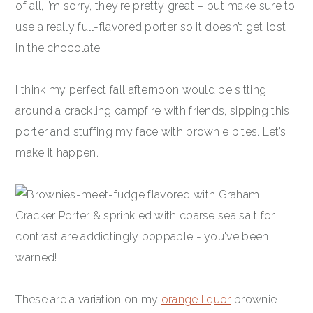
of all, I’m sorry, they’re pretty great – but make sure to
use a really full-flavored porter so it doesn’t get lost
in the chocolate.
I think my perfect fall afternoon would be sitting
around a crackling campfire with friends, sipping this
porter and stuffing my face with brownie bites. Let’s
make it happen.
These are a variation on my
orange liquor
brownie