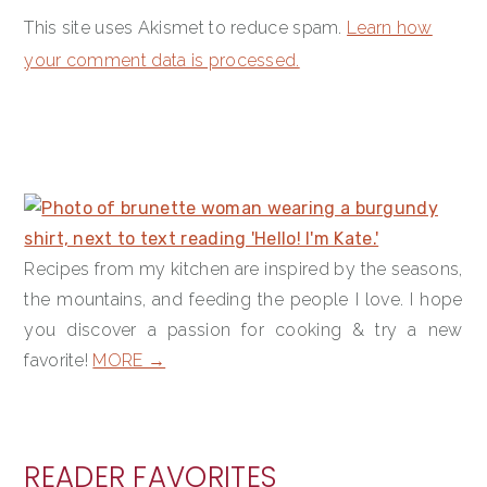
This site uses Akismet to reduce spam.
Learn how
your comment data is processed.
PRIMARY
SIDEBAR
Recipes from my kitchen are inspired by the seasons,
the mountains, and feeding the people I love. I hope
you discover a passion for cooking & try a new
favorite!
MORE →
READER FAVORITES