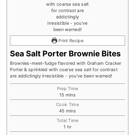
Print Recipe
Sea Salt Porter Brownie Bites
Brownies-meet-fudge flavored with Graham Cracker
Porter & sprinkled with coarse sea salt for contrast
are addictingly irresistible - you've been warned!
Prep Time
minutes
15
mins
Cook Time
minutes
45
mins
Total Time
hour
1
hr