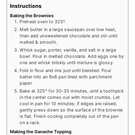
Instructions
Baking the Brownies
Preheat oven to 325°.
Melt butter in a large saucepan over low heat,
then add unsweetened chocolate and stir until
melted & smooth.
Whisk sugar, porter, vanilla, and salt in a large
bowl. Pour in melted chocolate. Add eggs one by
one and whisk briskly until mixture is glossy.
Fold in flour and mix just until blended. Pour
batter into an 8x8 pan lined with parchment
paper.
Bake at 325° for 30-35 minutes, until a toothpick
in the center comes out with moist crumbs. Let
cool in pan for 10 minutes; if edges are raised,
gently press down so the surface of the brownie
is flat. Finish cooling completely out of the pan
on a rack.
Making the Ganache Topping