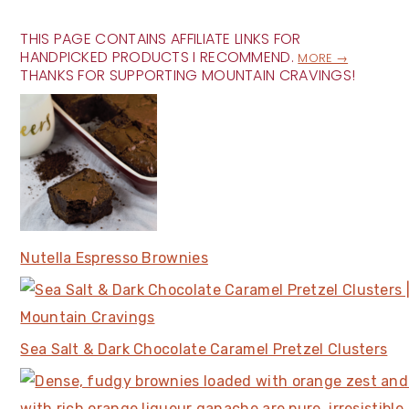
THIS PAGE CONTAINS AFFILIATE LINKS FOR
HANDPICKED PRODUCTS I RECOMMEND.
MORE →
THANKS FOR SUPPORTING MOUNTAIN CRAVINGS!
Nutella Espresso Brownies
Sea Salt & Dark Chocolate Caramel Pretzel Clusters