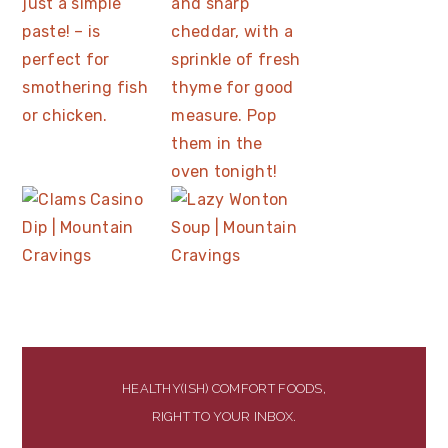
HEALTHY(ISH) COMFORT FOODS,
RIGHT TO YOUR INBOX.