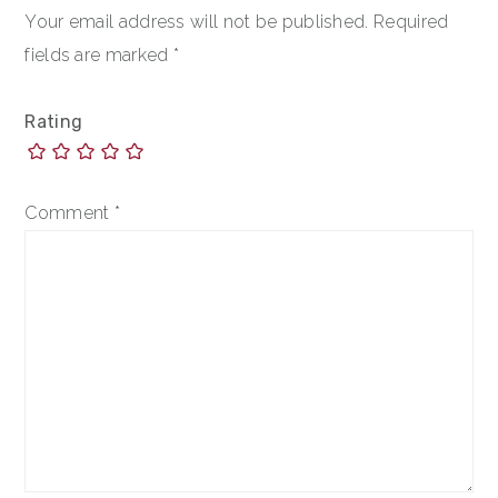
Your email address will not be published.
Required
fields are marked
*
Rating
Comment
*