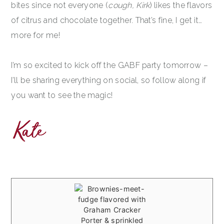
bites since not everyone (
cough, Kirk
) likes the flavors
of citrus and chocolate together. That’s fine, I get it…
more for me!
I’m so excited to kick off the GABF party tomorrow –
I’ll be sharing everything on social, so follow along if
you want to see the magic!