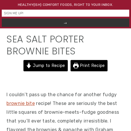
Skip
Skip
Skip
HEALTHY(ISH) COMFORT FOODS, RIGHT TO YOUR INBOX.
to
to
to
primary
main
primary
navigation
content
sidebar
SEA SALT PORTER
BROWNIE BITES
Jump to Recipe
Print Recipe
I couldn’t pass up the chance for another fudgy
brownie bite
recipe! These are seriously the best
little squares of brownie-meets-fudge goodness
that you’ll ever taste, completely irresistible. I
flavored the brownies & ganache with Graham