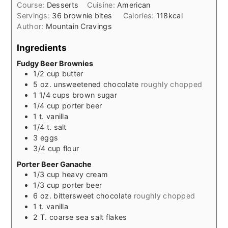
Course:
Desserts
Cuisine:
American
Servings:
36
brownie bites
Calories:
118
kcal
Author:
Mountain Cravings
Ingredients
Fudgy Beer Brownies
1/2
cup
butter
5
oz.
unsweetened chocolate
roughly chopped
1 1/4
cups
brown sugar
1/4
cup
porter beer
1
t.
vanilla
1/4
t.
salt
3
eggs
3/4
cup
flour
Porter Beer Ganache
1/3
cup
heavy cream
1/3
cup
porter beer
6
oz.
bittersweet chocolate
roughly chopped
1
t.
vanilla
2
T.
coarse sea salt flakes