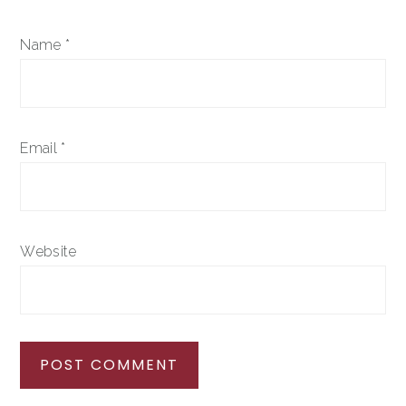
Name
*
Email
*
Website