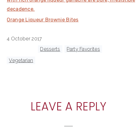
Orange Liqueur Brownie Bites
4 October 2017
Tagged With:
Desserts
,
Party Favorites
,
Vegetarian
READER
LEAVE A REPLY
INTERACTIONS