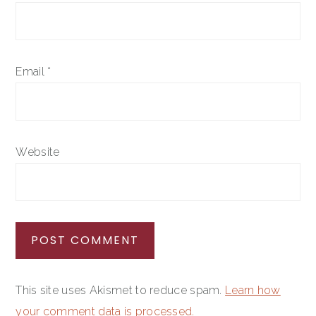
Email
*
Website
This site uses Akismet to reduce spam.
Learn how
your comment data is processed.