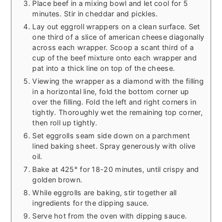
Place beef in a mixing bowl and let cool for 5
minutes. Stir in cheddar and pickles.
Lay out eggroll wrappers on a clean surface. Set
one third of a slice of american cheese diagonally
across each wrapper. Scoop a scant third of a
cup of the beef mixture onto each wrapper and
pat into a thick line on top of the cheese.
Viewing the wrapper as a diamond with the filling
in a horizontal line, fold the bottom corner up
over the filling. Fold the left and right corners in
tightly. Thoroughly wet the remaining top corner,
then roll up tightly.
Set eggrolls seam side down on a parchment
lined baking sheet. Spray generously with olive
oil.
Bake at 425° for 18-20 minutes, until crispy and
golden brown.
While eggrolls are baking, stir together all
ingredients for the dipping sauce.
Serve hot from the oven with dipping sauce.