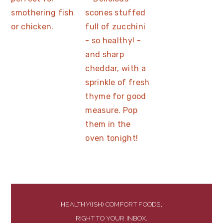
HEALTHY(ISH) COMFORT FOODS,
RIGHT TO YOUR INBOX.