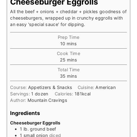
Cheeseburger Eggrolls
All the beef + onions + cheddar + pickles goodness of
cheeseburgers, wrapped up in crunchy eggrolls with
an easy 'special sauce' for dipping.
Prep Time
minutes
10
mins
Cook Time
minutes
25
mins
Total Time
minutes
35
mins
Course:
Appetizers & Snacks
Cuisine:
American
Servings:
1
dozen
Calories:
181
kcal
Author:
Mountain Cravings
Ingredients
Cheeseburger Eggrolls
1
lb.
ground beef
1
small
onion
diced