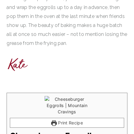
and wrap the eggrolls up to a day in advance, then
pop them in the oven at the last minute when friends
show up. The beauty of baking makes a huge batch
all at once so much easier – not to mention losing the
grease from the frying pan.
Print Recipe