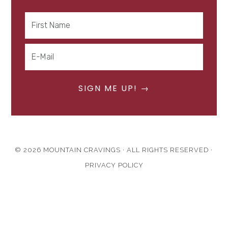
© 2026 MOUNTAIN CRAVINGS · ALL RIGHTS RESERVED ·
PRIVACY POLICY