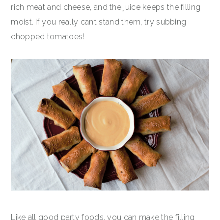
rich meat and cheese, and the juice keeps the filling
moist. If you really can’t stand them, try subbing
chopped tomatoes!
Like all good party foods, you can make the filling