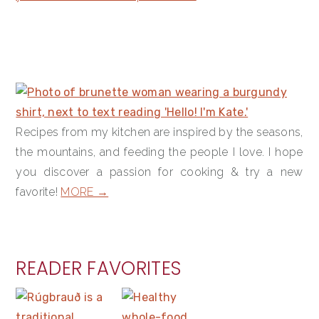
PRIMARY
SIDEBAR
Recipes from my kitchen are inspired by the seasons,
the mountains, and feeding the people I love. I hope
you discover a passion for cooking & try a new
favorite!
MORE →
READER FAVORITES