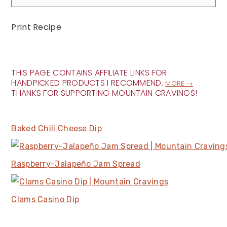
Print Recipe
THIS PAGE CONTAINS AFFILIATE LINKS FOR
HANDPICKED PRODUCTS I RECOMMEND.
MORE →
THANKS FOR SUPPORTING MOUNTAIN CRAVINGS!
Baked Chili Cheese Dip
Raspberry-Jalapeño Jam Spread
Clams Casino Dip