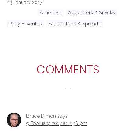
23 January 2017
Tagged With:
American
,
Appetizers & Snacks
,
Party Favorites
,
Sauces Dips & Spreads
READER
COMMENTS
INTERACTIONS
Bruce Dimon
says
5 February 2017 at 7:36 pm