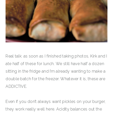
Real talk: as soon as I finished taking photos, Kirk and I
ate half of these for lunch. We still have half a dozen
sitting in the fridge and I’m already wanting to make a
double batch for the freezer. Whatever it is, these are
ADDICTIVE.
Even if you don’t always want pickles on your burger,
they work really well here. Acidity balances out the