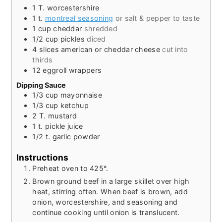
1
T.
worcestershire
1
t.
montreal seasoning
or salt & pepper to taste
1
cup
cheddar
shredded
1/2
cup
pickles
diced
4
slices
american or cheddar cheese
cut into
thirds
12
eggroll wrappers
Dipping Sauce
1/3
cup
mayonnaise
1/3
cup
ketchup
2
T.
mustard
1
t.
pickle juice
1/2
t.
garlic powder
Instructions
Preheat oven to 425°.
Brown ground beef in a large skillet over high
heat, stirring often. When beef is brown, add
onion, worcestershire, and seasoning and
continue cooking until onion is translucent.