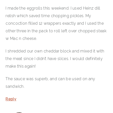
I made the eggrolls this weekend. I used Heinz dill
relish which saved time chopping pickles. My
concoction​ filled 12 wrappers exactly and I used the
other three in the pack to roll left over chopped steak
w Mac n cheese.
I shredded our own cheddar block and mixed it with
the meat since I didn’t have slices. I would definitely
make this again!
The sauce was superb, and can be used on any
sandwich.
Reply