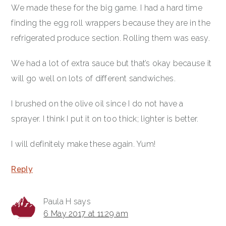
We made these for the big game. I had a hard time
finding the egg roll wrappers because they are in the
refrigerated produce section. Rolling them was easy.
We had a lot of extra sauce but that’s okay because it
will go well on lots of different sandwiches.
I brushed on the olive oil since I do not have a
sprayer. I think I put it on too thick; lighter is better.
I will definitely make these again. Yum!
Reply
Paula H
says
6 May 2017 at 11:29 am