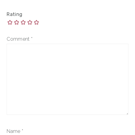
Rating
Comment
*
Name
*