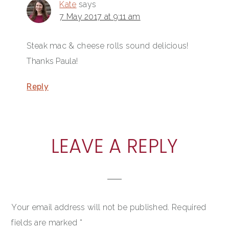
Kate
says
7 May 2017 at 9:11 am
Steak mac & cheese rolls sound delicious!
Thanks Paula!
Reply
LEAVE A REPLY
Your email address will not be published.
Required
fields are marked
*