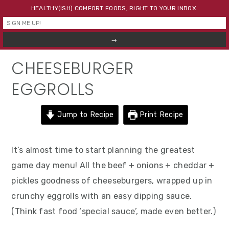
Skip
Skip
Skip
HEALTHY(ISH) COMFORT FOODS, RIGHT TO YOUR INBOX.
to
to
to
primary
main
primary
navigation
content
sidebar
CHEESEBURGER
EGGROLLS
Jump to Recipe
Print Recipe
It’s almost time to start planning the greatest
game day menu! All the beef + onions + cheddar +
pickles goodness of cheeseburgers, wrapped up in
crunchy eggrolls with an easy dipping sauce.
(Think fast food ‘special sauce’, made even better.)