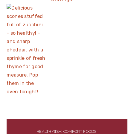
HEALTHY(ISH) COMFORT FOODS,