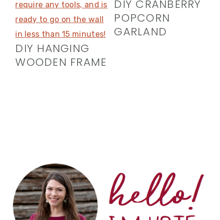
DIY CRANBERRY
POPCORN
GARLAND
DIY HANGING
WOODEN FRAME
PRIMARY
SIDEBAR