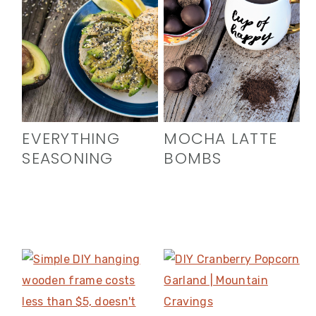
EVERYTHING
MOCHA LATTE
SEASONING
BOMBS