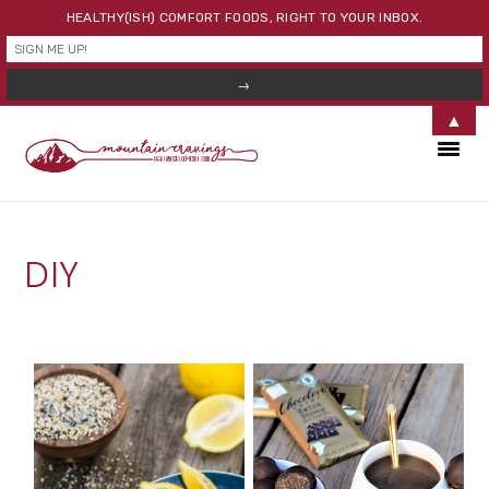
HEALTHY(ISH) COMFORT FOODS, RIGHT TO YOUR INBOX.
▲
Skip
Skip
Skip
to
to
to
primary
main
primary
navigation
content
sidebar
DIY