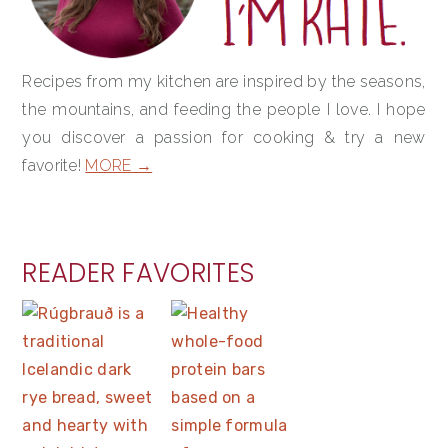
Recipes from my kitchen are inspired by the seasons,
the mountains, and feeding the people I love. I hope
you discover a passion for cooking & try a new
favorite!
MORE →
READER FAVORITES