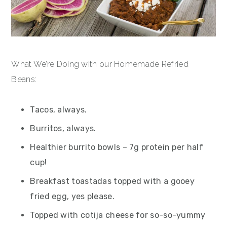
What We’re Doing with our Homemade Refried
Beans:
Tacos, always.
Burritos, always.
Healthier burrito bowls – 7g protein per half
cup!
Breakfast toastadas topped with a gooey
fried egg, yes please.
Topped with cotija cheese for so-so-yummy