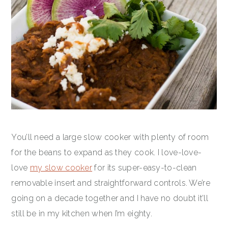
You’ll need a large slow cooker with plenty of room
for the beans to expand as they cook. I love-love-
love
my slow cooker
for its super-easy-to-clean
removable insert and straightforward controls. We’re
going on a decade together and I have no doubt it’ll
still be in my kitchen when I’m eighty.