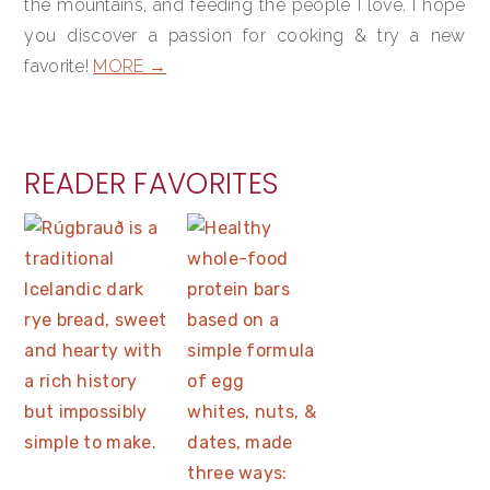
the mountains, and feeding the people I love. I hope
you discover a passion for cooking & try a new
favorite!
MORE →
READER FAVORITES