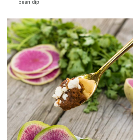
bean dip.