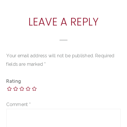
READER
LEAVE A REPLY
INTERACTIONS
Your email address will not be published.
Required
fields are marked
*
Rating
Comment
*