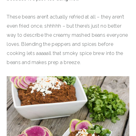
These beans aren’t actually refried at all – they aren’t
even fried once, shhhhh – but there’s just no better
way to describe the creamy mashed beans everyone
loves. Blending the peppers and spices before
cooking lets aaaaall that smoky spice brew into the
beans and makes prep a breeze.