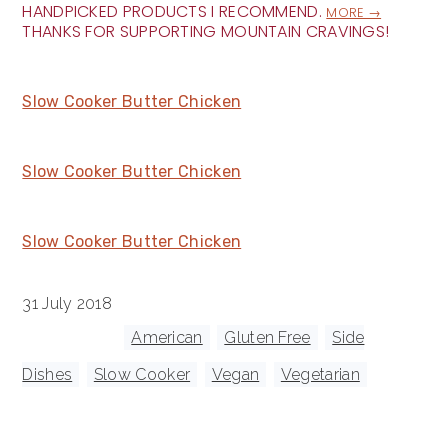
HANDPICKED PRODUCTS I RECOMMEND.
MORE →
THANKS FOR SUPPORTING MOUNTAIN CRAVINGS!
Slow Cooker Butter Chicken
Slow Cooker Butter Chicken
Slow Cooker Butter Chicken
31 July 2018
Tagged With:
American
,
Gluten Free
,
Side
Dishes
,
Slow Cooker
,
Vegan
,
Vegetarian