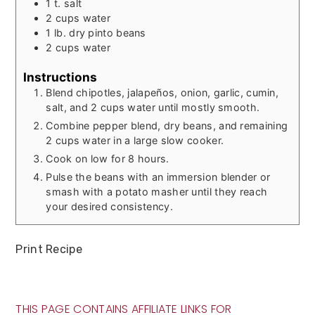
1
t.
salt
2
cups
water
1
lb.
dry pinto beans
2
cups
water
Instructions
Blend chipotles, jalapeños, onion, garlic, cumin,
salt, and 2 cups water until mostly smooth.
Combine pepper blend, dry beans, and remaining
2 cups water in a large slow cooker.
Cook on low for 8 hours.
Pulse the beans with an immersion blender or
smash with a potato masher until they reach
your desired consistency.
Print Recipe
THIS PAGE CONTAINS AFFILIATE LINKS FOR