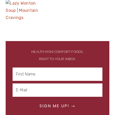
HEALTHY(ISH) COMFORT FOODS,
RIGHT TO YOUR INBOX.