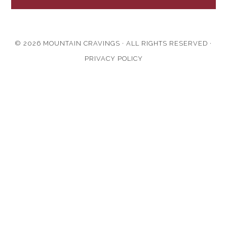
© 2026 MOUNTAIN CRAVINGS · ALL RIGHTS RESERVED ·
PRIVACY POLICY