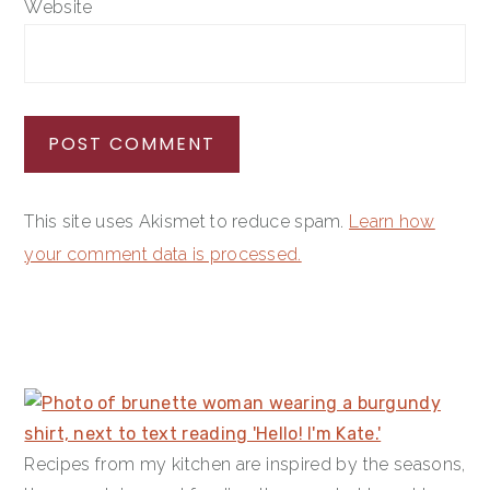
Website
This site uses Akismet to reduce spam.
Learn how
your comment data is processed.
PRIMARY
SIDEBAR
Recipes from my kitchen are inspired by the seasons,