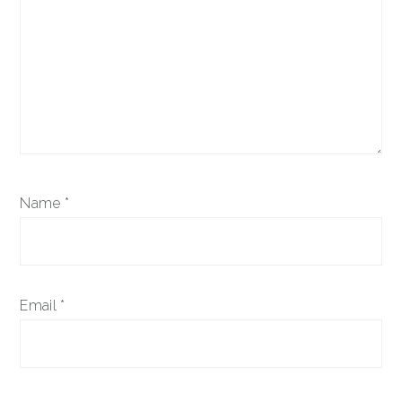
Name
*
Email
*