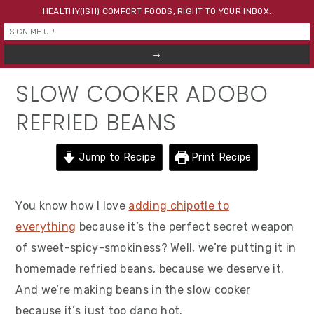
Skip
Skip
Skip
HEALTHY(ISH) COMFORT FOODS, RIGHT TO YOUR INBOX.
to
to
to
primary
main
primary
navigation
content
sidebar
SLOW COOKER ADOBO
REFRIED BEANS
Jump to Recipe
Print Recipe
You know how I love
adding chipotle to
everything
because it’s the perfect secret weapon
of sweet-spicy-smokiness? Well, we’re putting it in
homemade refried beans, because we deserve it.
And we’re making beans in the slow cooker
because it’s just too dang hot.