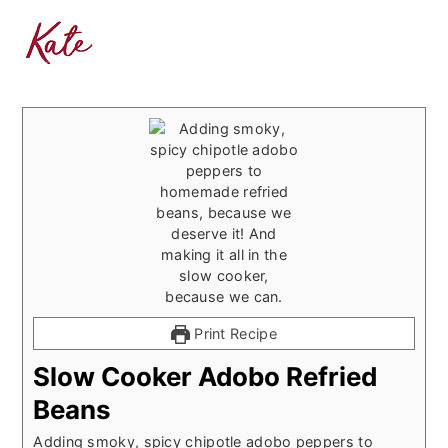
Print Recipe
Slow Cooker Adobo Refried
Beans
Adding smoky, spicy chipotle adobo peppers to