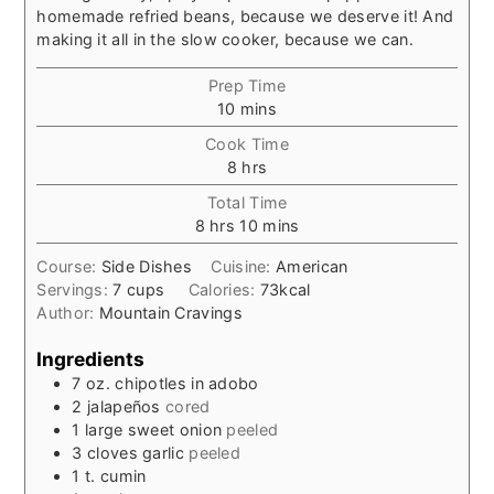
homemade refried beans, because we deserve it! And
making it all in the slow cooker, because we can.
Prep Time
minutes
10
mins
Cook Time
hours
8
hrs
Total Time
hours
minutes
8
hrs
10
mins
Course:
Side Dishes
Cuisine:
American
Servings:
7
cups
Calories:
73
kcal
Author:
Mountain Cravings
Ingredients
7
oz.
chipotles in adobo
2
jalapeños
cored
1
large
sweet onion
peeled
3
cloves
garlic
peeled
1
t.
cumin