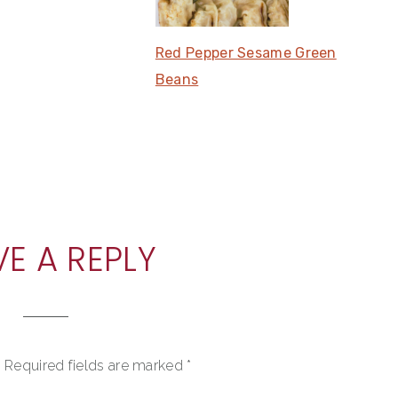
Red Pepper Sesame Green
Beans
VE A REPLY
.
Required fields are marked
*