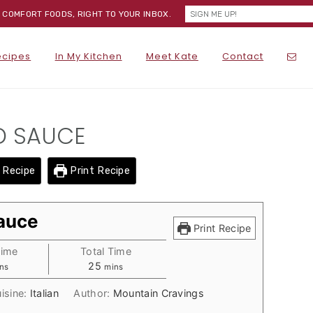
) COMFORT FOODS, RIGHT TO YOUR INBOX.
NA
ecipes
In My Kitchen
Meet Kate
Contact
SOC
ME
D SAUCE
 Recipe
Print Recipe
Sauce
Print Recipe
Time
Total Time
nutes
minutes
25
ns
mins
isine:
Italian
Author:
Mountain Cravings