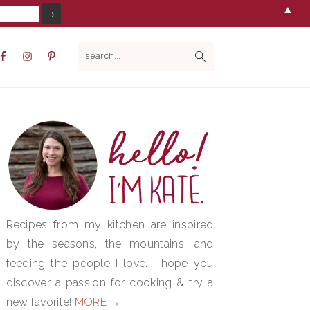
▲
V
search...
IAL
NU
PRIMARY
SIDEBAR
Recipes from my kitchen are inspired
by the seasons, the mountains, and
feeding the people I love. I hope you
discover a passion for cooking & try a
new favorite!
MORE →