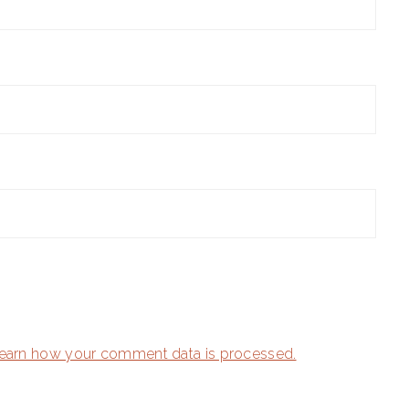
earn how your comment data is processed.