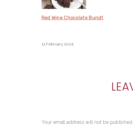
Red Wine Chocolate Bundt
11 February 2024
READER
LEA
INTERACTIONS
Your email address will not be published