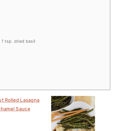
1 tsp. dried basil
ut Rolled Lasagna
chamel Sauce