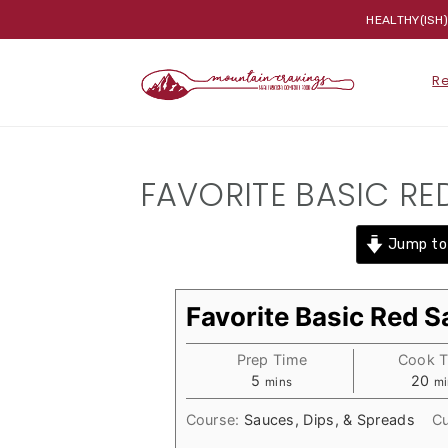
HEALTHY(ISH
Skip
Skip
Skip
R
to
to
to
primary
main
primary
navigation
content
sidebar
FAVORITE BASIC RE
Jump to
Favorite Basic Red 
Prep Time
Cook 
minutes
mi
5
20
mins
mi
Course:
Sauces, Dips, & Spreads
Cu