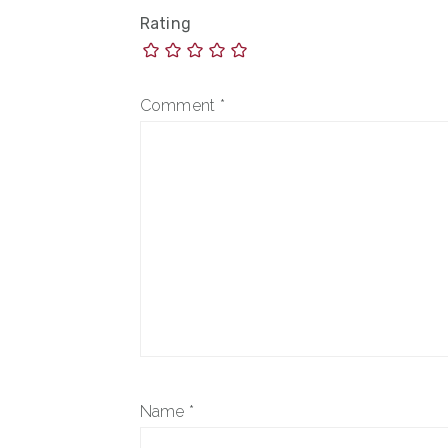
Rating
Comment
*
Name
*