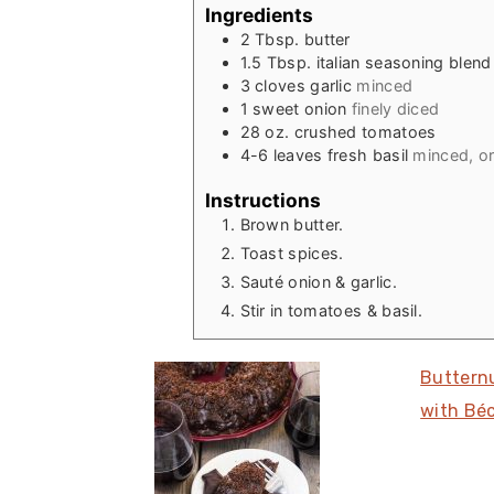
Ingredients
2
Tbsp.
butter
1.5
Tbsp.
italian seasoning blend
3
cloves
garlic
minced
1
sweet onion
finely diced
28
oz.
crushed tomatoes
4-6
leaves
fresh basil
minced, or 
Instructions
Brown butter.
Toast spices.
Sauté onion & garlic.
Stir in tomatoes & basil.
Buttern
with Bé