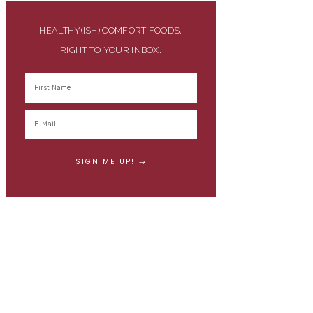
HEALTHY(ISH) COMFORT FOODS,
RIGHT TO YOUR INBOX.