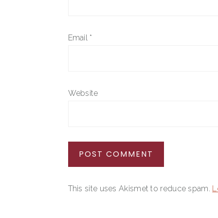
Email
*
Website
This site uses Akismet to reduce spam.
L