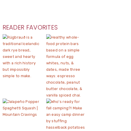
READER FAVORITES