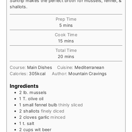
Suntrip makes the perfect broth for mussels, fennel, &
shallots.
Prep Time
minutes
5
mins
Cook Time
minutes
15
mins
Total Time
minutes
20
mins
Course:
Main Dishes
Cuisine:
Mediterranean
Calories:
305
kcal
Author:
Mountain Cravings
Ingredients
2
lb.
mussels
1
T.
olive oil
1
small
fennel bulb
thinly sliced
2
shallots
finely diced
2
cloves
garlic
minced
1
t.
salt
2
cups
wit beer