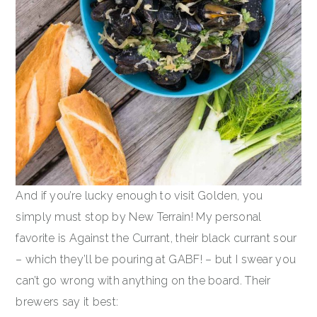
And if you’re lucky enough to visit Golden, you
simply must stop by New Terrain! My personal
favorite is Against the Currant, their black currant sour
– which they’ll be pouring at GABF! – but I swear you
can’t go wrong with anything on the board. Their
brewers say it best: