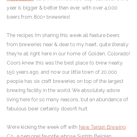
year is bigger & better than ever, with over 4,000
beers from 800+ breweries!
The recipes I’m sharing this week all feature beers
from breweries near & dear to my heart, quite literally:
they’re all right here in our home of Golden, Colorado!
Coors knew this was the best place to brew nearly
150 years ago, and now our little town of 20,000
people has six craft breweries on top of the largest
brewing facility in the world. We absolutely adore
living here for so many reasons, but an abundance of
fabulous beer certainly doesn’t hurt.
We’re kicking the week off with
New Terrain Brewing
Co.
, a personal favorite whose Suntrip Belgian