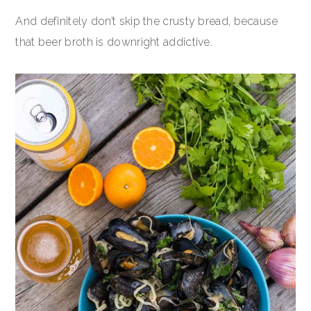
And definitely don’t skip the crusty bread, because
that beer broth is downright addictive.