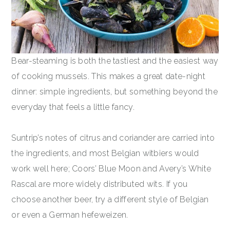
Bear-steaming is both the tastiest and the easiest way
of cooking mussels. This makes a great date-night
dinner: simple ingredients, but something beyond the
everyday that feels a little fancy.
Suntrip’s notes of citrus and coriander are carried into
the ingredients, and most Belgian witbiers would
work well here; Coors’ Blue Moon and Avery’s White
Rascal are more widely distributed wits. If you
choose another beer, try a different style of Belgian
or even a German hefeweizen.