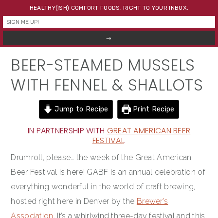
Skip
Skip
Skip
HEALTHY(ISH) COMFORT FOODS, RIGHT TO YOUR INBOX.
to
to
to
primary
main
primary
navigation
content
sidebar
BEER-STEAMED MUSSELS
WITH FENNEL & SHALLOTS
Jump to Recipe
Print Recipe
IN PARTNERSHIP WITH
GREAT AMERICAN BEER
FESTIVAL
.
Drumroll, please… the week of the Great American
Beer Festival is here! GABF is an annual celebration of
everything wonderful in the world of craft brewing,
hosted right here in Denver by the
Brewer’s
Association
. It’s a whirlwind three-day festival and this