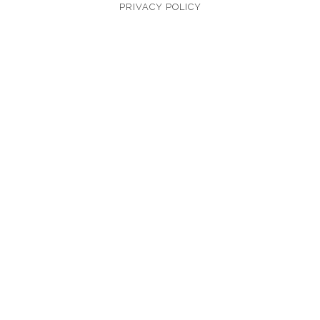
PRIVACY POLICY