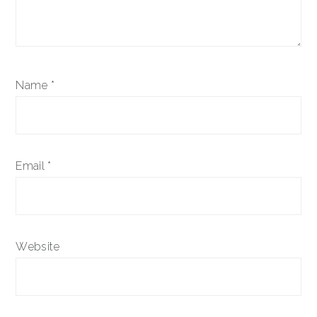
Name
*
Email
*
Website