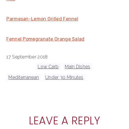
Parmesan-Lemon Grilled Fennel
Fennel Pomegranate Orange Salad
17 September 2018
Tagged With:
Low Carb
,
Main Dishes
,
Mediterranean
,
Under 30 Minutes
READER
LEAVE A REPLY
INTERACTIONS