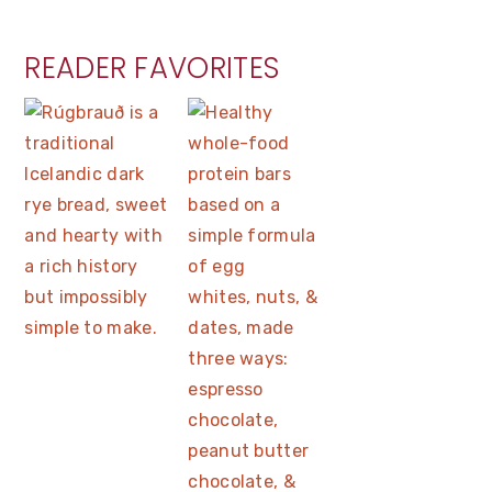
READER FAVORITES