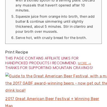
with a slotted spoon to a serving plate. Discard
any mussels that haven’t opened after 10
minutes.
Squeeze juice from orange into broth, then add
butter & continue simmering until slightly
thickened, about 5 minutes. Stir in cilantro and
pour broth over mussels.
Serve hot, with crusty bread for the broth.
Print Recipe
THIS PAGE CONTAINS AFFILIATE LINKS FOR
HANDPICKED PRODUCTS I RECOMMEND.
MORE →
THANKS FOR SUPPORTING MOUNTAIN CRAVINGS!
2017 Great American Beer Festival + Winning Beer
Map