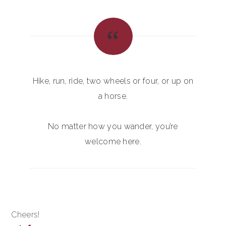
Hike, run, ride, two wheels or four, or up on
a horse.
No matter how you wander, you’re
welcome here.
Cheers!