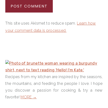
This site uses Akismet to reduce spam.
Learn how
your comment data is processed.
PRIMARY
SIDEBAR
Recipes from my kitchen are inspired by the seasons,
the mountains, and feeding the people I love. I hope
you discover a passion for cooking & try a new
favorite!
MORE →