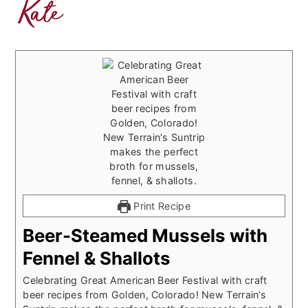
Print Recipe
Beer-Steamed Mussels with
Fennel & Shallots
Celebrating Great American Beer Festival with craft
beer recipes from Golden, Colorado! New Terrain’s