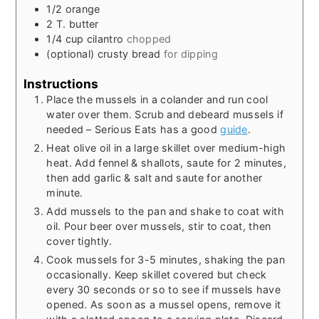
1/2
orange
2
T.
butter
1/4
cup
cilantro
chopped
(optional)
crusty bread
for dipping
Instructions
Place the mussels in a colander and run cool
water over them. Scrub and debeard mussels if
needed – Serious Eats has a good
guide
.
Heat olive oil in a large skillet over medium-high
heat. Add fennel & shallots, saute for 2 minutes,
then add garlic & salt and saute for another
minute.
Add mussels to the pan and shake to coat with
oil. Pour beer over mussels, stir to coat, then
cover tightly.
Cook mussels for 3-5 minutes, shaking the pan
occasionally. Keep skillet covered but check
every 30 seconds or so to see if mussels have
opened. As soon as a mussel opens, remove it