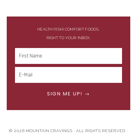
HEALTHY(ISH) COMFORT FOODS,
RIGHT TO YOUR INBOX.
© 2026 MOUNTAIN CRAVINGS · ALL RIGHTS RESERVED ·