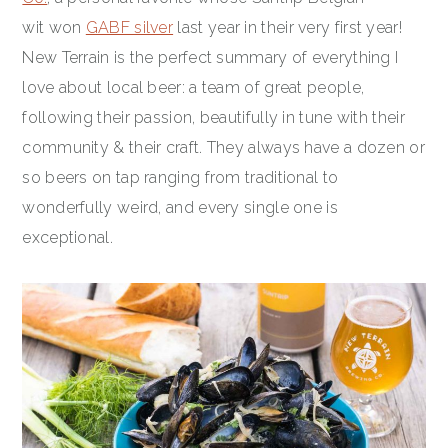
wit won
GABF silver
last year in their very first year!
New Terrain is the perfect summary of everything I
love about local beer: a team of great people,
following their passion, beautifully in tune with their
community & their craft. They always have a dozen or
so beers on tap ranging from traditional to
wonderfully weird, and every single one is
exceptional.