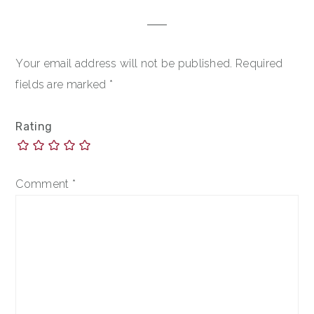
Your email address will not be published.
Required
fields are marked
*
Rating
Comment
*