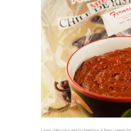
I was introduced to harissa a few years 