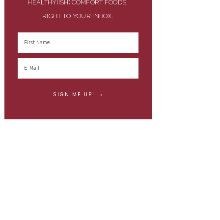
HEALTHY(ISH) COMFORT FOODS,
RIGHT TO YOUR INBOX.