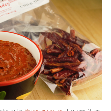
back when the
Maisano family dinner
theme was African