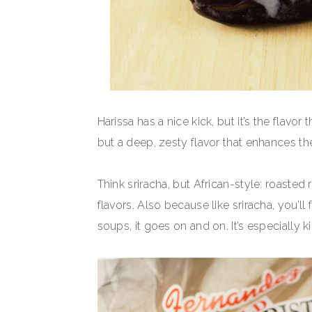
Harissa has a nice kick, but it’s the flavor
but a deep, zesty flavor that enhances the
Think sriracha, but African-style: roasted
flavors. Also because like sriracha, you’ll
soups, it goes on and on. It’s especially k