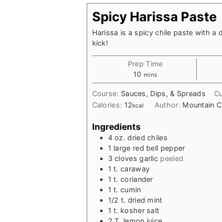
Spicy Harissa Paste
Harissa is a spicy chile paste with a 
kick!
Prep Time
minutes
10
mins
Course:
Sauces, Dips, & Spreads
Cu
Calories:
12
Author:
Mountain C
kcal
Ingredients
4
oz.
dried chiles
1
large
red bell pepper
3
cloves
garlic
peeled
1
t.
caraway
1
t.
coriander
1
t.
cumin
1/2
t.
dried mint
1
t.
kosher salt
2
T.
lemon juice