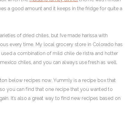
es a good amount and it keeps in the fridge for quite a
rieties of dried chiles, but I’ve made harissa with
ious every time. My local grocery store in Colorado has
h used a combination of mild chile de ristra and hotter
ew mexico chiles, and you can always use fresh as well.
tton below recipes now. Yummly is a recipe box that
 so you can find that one recipe that you wanted to
ain. It’s also a great way to find new recipes based on