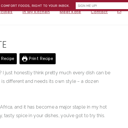
) COMFORT FOODS, RIGHT TO YOUR INBOX.
NA
ecipes
In My Kitchen
Meet Kate
Contact
SOC
ME
TE
 Recipe
Print Recipe
I just honestly think pretty much every dish can be
 is different and needs its own style – a dozen
 Africa, and it has become a major staple in my hot
y, tasty spice in your dishes, you’ve got to try this.