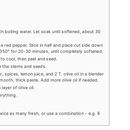
th boiling water. Let soak until softened, about 30
he red pepper. Slice in half and place cut side down
 350° for 20-30 minutes, until completely softened.
 to cool, then peel and seed.
e the stems and seeds.
, spices, lemon juice, and 2 T. olive oil in a blender
mooth, thick paste. Add more olive oil if needed.
layer of olive oil.
erything.
twice as many fresh, or use a combination - e.g. 8
.