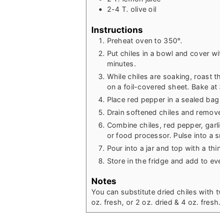
2-4
T.
olive oil
Instructions
Preheat oven to 350°.
Put chiles in a bowl and cover wi
minutes.
While chiles are soaking, roast t
on a foil-covered sheet. Bake at
Place red pepper in a sealed bag
Drain softened chiles and remov
Combine chiles, red pepper, garlic
or food processor. Pulse into a s
Pour into a jar and top with a thin 
Store in the fridge and add to ev
Notes
You can substitute dried chiles with 
oz. fresh, or 2 oz. dried & 4 oz. fresh