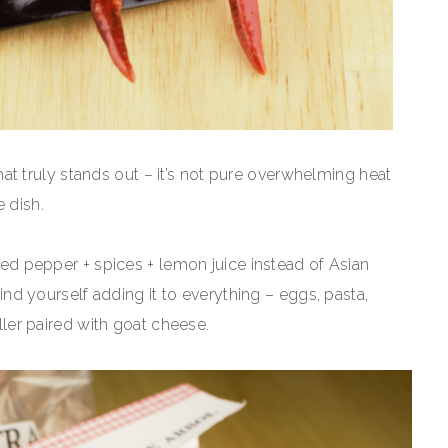
 that truly stands out – it’s not pure overwhelming heat
 dish.
 red pepper + spices + lemon juice instead of Asian
 find yourself adding it to everything – eggs, pasta,
iller paired with goat cheese.