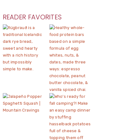
READER FAVORITES