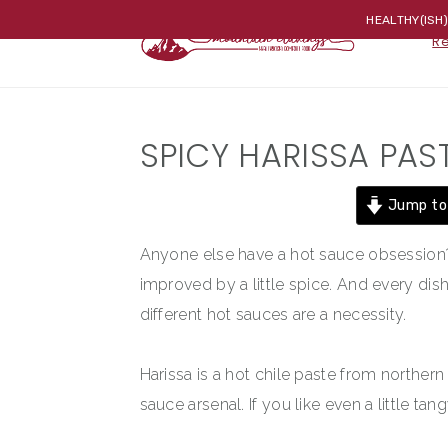
Skip
Skip
Skip
HEALTHY(ISH
R
to
to
to
primary
main
primary
navigation
content
sidebar
SPICY HARISSA PAS
Jump to
Anyone else have a hot sauce obsession? 
improved by a little spice. And every dish
different hot sauces are a necessity.
Harissa is a hot chile paste from northern
sauce arsenal. If you like even a little tang