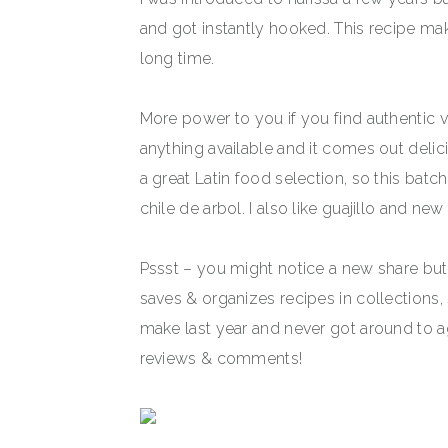
and got instantly hooked. This recipe mak
long time.
More power to you if you find authentic va
anything available and it comes out delic
a great Latin food selection, so this batc
chile de arbol. I also like guajillo and n
Pssst – you might notice a new share bu
saves & organizes recipes in collections,
make last year and never got around to ag
reviews & comments!