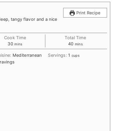
Print Recipe
deep, tangy flavor and a nice
Cook Time
Total Time
minutes
minutes
30
40
mins
mins
isine:
Mediterranean
Servings:
1
cups
ravings