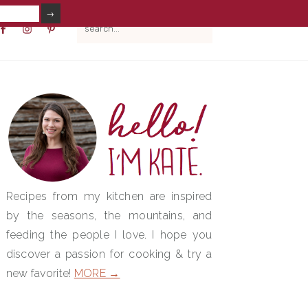
V
search...
IAL
NU
PRIMARY
SIDEBAR
Recipes from my kitchen are inspired
by the seasons, the mountains, and
feeding the people I love. I hope you
discover a passion for cooking & try a
new favorite!
MORE →