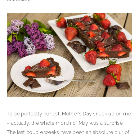
To be perfectly honest, Mother’s Day snuck up on me
– actually, the whole month of May was a surprise.
The last couple weeks have been an absolute blur of