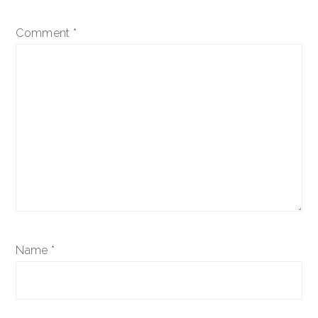
Comment
*
Name
*