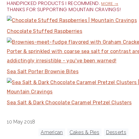
HANDPICKED PRODUCTS I RECOMMEND.
MORE →
THANKS FOR SUPPORTING MOUNTAIN CRAVINGS!
Chocolate Stuffed Raspberries
Sea Salt Porter Brownie Bites
Sea Salt & Dark Chocolate Caramel Pretzel Clusters
10 May 2018
Tagged With:
American
,
Cakes & Pies
,
Desserts
,