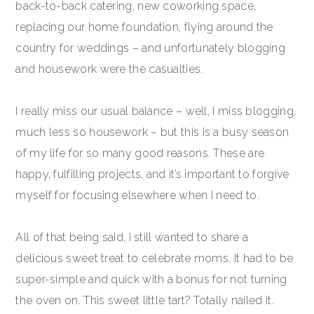
back-to-back catering, new coworking space,
replacing our home foundation, flying around the
country for weddings – and unfortunately blogging
and housework were the casualties.
I really miss our usual balance – well, I miss blogging,
much less so housework – but this is a busy season
of my life for so many good reasons. These are
happy, fulfilling projects, and it’s important to forgive
myself for focusing elsewhere when I need to.
All of that being said, I still wanted to share a
delicious sweet treat to celebrate moms. It had to be
super-simple and quick with a bonus for not turning
the oven on. This sweet little tart? Totally nailed it.