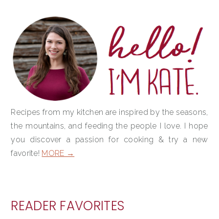
PRIMARY
SIDEBAR
Recipes from my kitchen are inspired by the seasons,
the mountains, and feeding the people I love. I hope
you discover a passion for cooking & try a new
favorite!
MORE →
READER FAVORITES