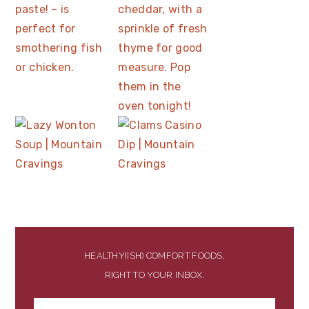
HEALTHY(ISH) COMFORT FOODS,
RIGHT TO YOUR INBOX.