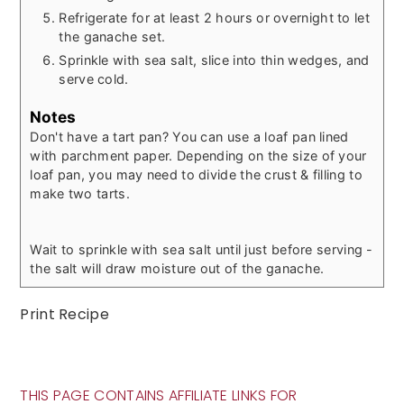
Refrigerate for at least 2 hours or overnight to let
the ganache set.
Sprinkle with sea salt, slice into thin wedges, and
serve cold.
Notes
Don't have a tart pan? You can use a loaf pan lined
with parchment paper. Depending on the size of your
loaf pan, you may need to divide the crust & filling to
make two tarts.
Wait to sprinkle with sea salt until just before serving -
the salt will draw moisture out of the ganache.
Print Recipe
THIS PAGE CONTAINS AFFILIATE LINKS FOR