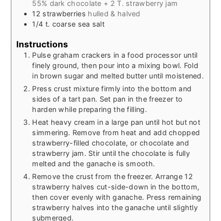
55% dark chocolate + 2 T. strawberry jam
12
strawberries
hulled & halved
1/4
t.
coarse sea salt
Instructions
Pulse graham crackers in a food processor until
finely ground, then pour into a mixing bowl. Fold
in brown sugar and melted butter until moistened.
Press crust mixture firmly into the bottom and
sides of a tart pan. Set pan in the freezer to
harden while preparing the filling.
Heat heavy cream in a large pan until hot but not
simmering. Remove from heat and add chopped
strawberry-filled chocolate, or chocolate and
strawberry jam. Stir until the chocolate is fully
melted and the ganache is smooth.
Remove the crust from the freezer. Arrange 12
strawberry halves cut-side-down in the bottom,
then cover evenly with ganache. Press remaining
strawberry halves into the ganache until slightly
submerged.