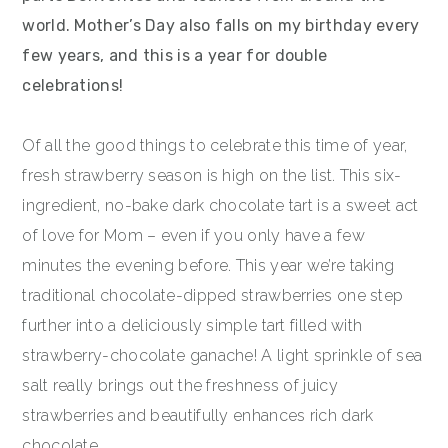
world. Mother’s Day also falls on my birthday every
few years, and this is a year for double
celebrations!
Of all the good things to celebrate this time of year,
fresh strawberry season is high on the list. This six-
ingredient, no-bake dark chocolate tart is a sweet act
of love for Mom – even if you only have a few
minutes the evening before. This year we’re taking
traditional chocolate-dipped strawberries one step
further into a deliciously simple tart filled with
strawberry-chocolate ganache! A light sprinkle of sea
salt really brings out the freshness of juicy
strawberries and beautifully enhances rich dark
chocolate.