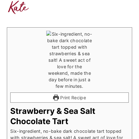
Print Recipe
Strawberry & Sea Salt
Chocolate Tart
Six-ingredient, no-bake dark chocolate tart topped
with strawberries & sea salt! A sweet act of love for