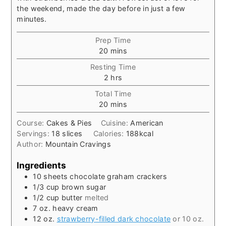
the weekend, made the day before in just a few
minutes.
Prep Time
minutes
20
mins
Resting Time
hours
2
hrs
Total Time
minutes
20
mins
Course:
Cakes & Pies
Cuisine:
American
Servings:
18
slices
Calories:
188
kcal
Author:
Mountain Cravings
Ingredients
10
sheets
chocolate graham crackers
1/3
cup
brown sugar
1/2
cup
butter
melted
7
oz.
heavy cream
12
oz.
strawberry-filled dark chocolate
or 10 oz.