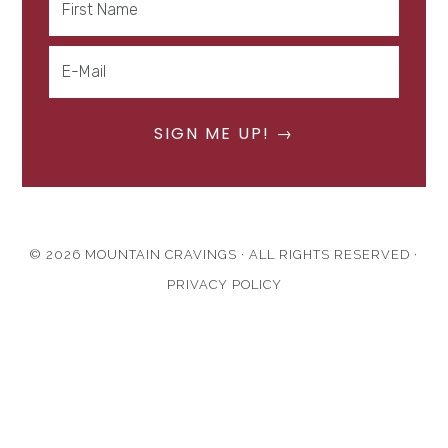
© 2026 MOUNTAIN CRAVINGS · ALL RIGHTS RESERVED ·
PRIVACY POLICY