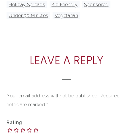
Holiday Spreads
,
Kid Friendly
,
Sponsored
,
Under 30 Minutes
,
Vegetarian
READER
LEAVE A REPLY
INTERACTIONS
Your email address will not be published.
Required
fields are marked
*
Rating