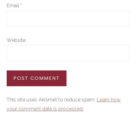
Email
*
Website
This site uses Akismet to reduce spam.
Learn how
your comment data is processed.