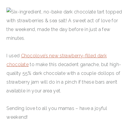
I used
Chocolove’s new strawberry-filled dark
chocolate
to make this decadent ganache, but high-
quality 55% dark chocolate with a couple dollops of
strawberry jam will do in a pinch if these bars aren’t
available in your area yet.
Sending love to all you mamas – have a joyful
weekend!