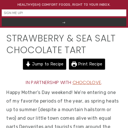
Skip
Skip
Skip
HEALTHY(ISH) COMFORT FOODS, RIGHT TO YOUR INBOX.
to
to
to
primary
main
primary
navigation
content
sidebar
STRAWBERRY & SEA SALT
CHOCOLATE TART
Jump to Recipe
Print Recipe
IN PARTNERSHIP WITH
CHOCOLOVE
.
Happy Mother’s Day weekend! We’re entering one
of my favorite periods of the year, as spring heats
up to summer (despite a mountain hailstorm or
two) and our little town comes alive with equal
parts Denverites and tourists from around the