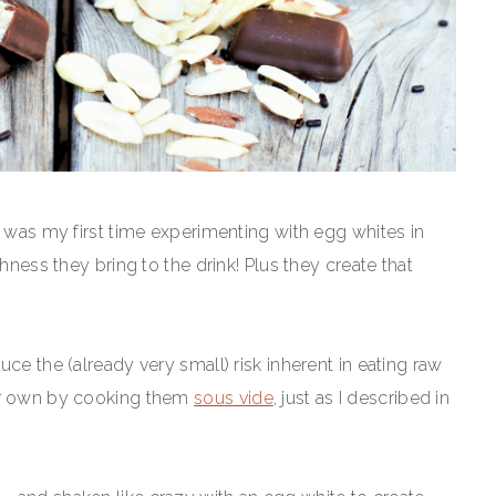
s was my first time experimenting with egg whites in
hness they bring to the drink! Plus they create that
ce the (already very small) risk inherent in eating raw
our own by cooking them
sous vide
, just as I described in