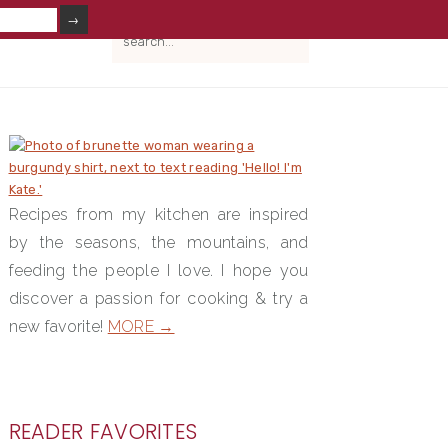
V
search...
IAL
NU
PRIMARY
SIDEBAR
Recipes from my kitchen are inspired
by the seasons, the mountains, and
feeding the people I love. I hope you
discover a passion for cooking & try a
new favorite!
MORE →
READER FAVORITES