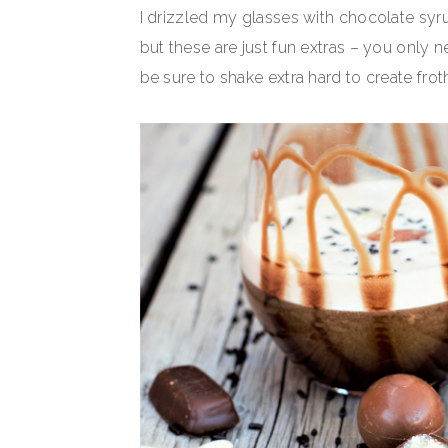
I drizzled my glasses with chocolate syr
but these are just fun extras – you only n
be sure to shake extra hard to create frot