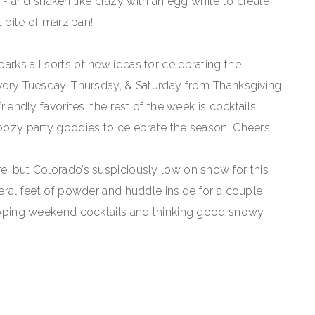
parks all sorts of new ideas for celebrating the
 every Tuesday, Thursday, & Saturday from Thanksgiving
riendly favorites; the rest of the week is cocktails,
boozy party goodies to celebrate the season. Cheers!
e, but Colorado’s suspiciously low on snow for this
veral feet of powder and huddle inside for a couple
 sipping weekend cocktails and thinking good snowy