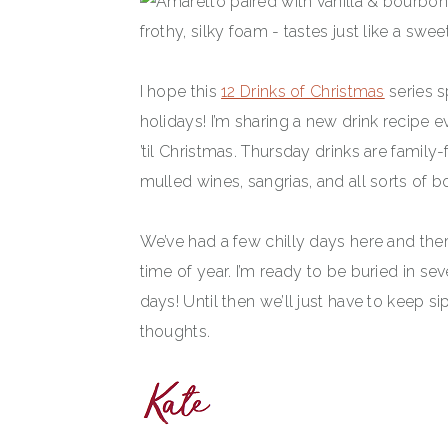
I hope this
12 Drinks of Christmas
series s
holidays! I’m sharing a new drink recipe
’til Christmas. Thursday drinks are family-f
mulled wines, sangrias, and all sorts of 
We’ve had a few chilly days here and ther
time of year. I’m ready to be buried in se
days! Until then we’ll just have to keep
thoughts.