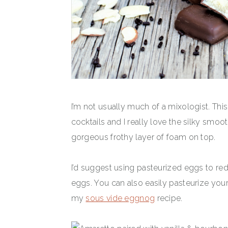
I’m not usually much of a mixologist. Thi
cocktails and I really love the silky smoot
gorgeous frothy layer of foam on top.
I’d suggest using pasteurized eggs to redu
eggs. You can also easily pasteurize y
my
sous vide eggnog
recipe.