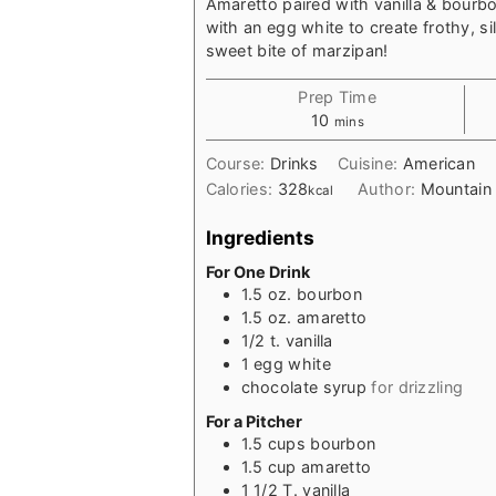
Amaretto paired with vanilla & bourbo
with an egg white to create frothy, sil
sweet bite of marzipan!
Prep Time
minutes
10
mins
Course:
Drinks
Cuisine:
American
Calories:
328
Author:
Mountain
kcal
Ingredients
For One Drink
1.5
oz.
bourbon
1.5
oz.
amaretto
1/2
t.
vanilla
1
egg white
chocolate syrup
for drizzling
For a Pitcher
1.5
cups
bourbon
1.5
cup
amaretto
1 1/2
T.
vanilla