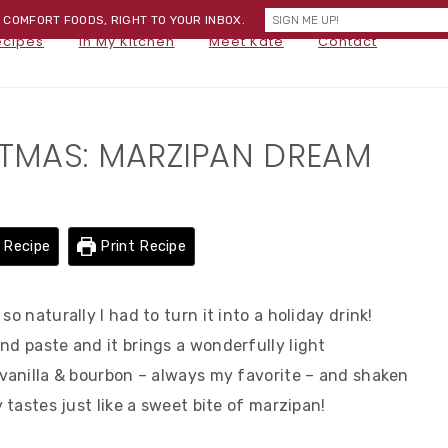
) COMFORT FOODS, RIGHT TO YOUR INBOX.
NA
ecipes
In My Kitchen
Meet Kate
Contact
SOC
ME
STMAS: MARZIPAN DREAM
 Recipe
Print Recipe
o naturally I had to turn it into a holiday drink!
nd paste and it brings a wonderfully light
 vanilla & bourbon – always my favorite – and shaken
y tastes just like a sweet bite of marzipan!