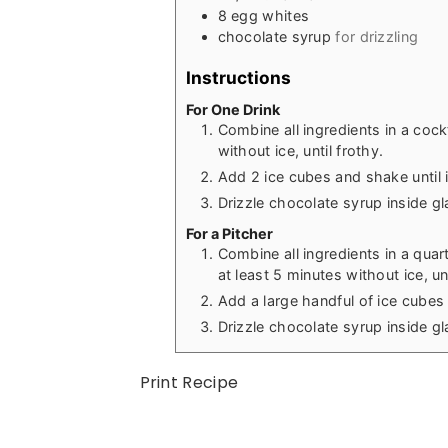
8
egg whites
chocolate syrup
for drizzling
Instructions
For One Drink
Combine all ingredients in a cock
without ice, until frothy.
Add 2 ice cubes and shake until 
Drizzle chocolate syrup inside gl
For a Pitcher
Combine all ingredients in a quar
at least 5 minutes without ice, unt
Add a large handful of ice cubes
Drizzle chocolate syrup inside gl
Print Recipe