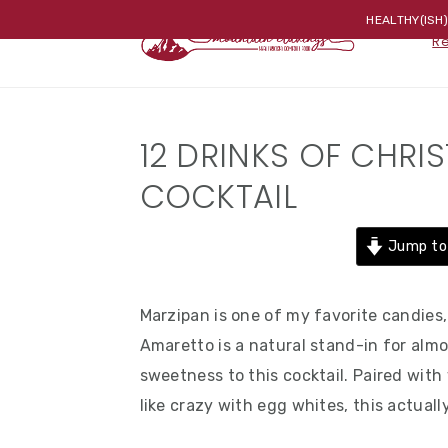
Skip
Skip
Skip
HEALTHY(ISH
R
to
to
to
primary
main
primary
navigation
content
sidebar
12 DRINKS OF CHRI
COCKTAIL
Jump to
Marzipan is one of my favorite candies, s
Amaretto is a natural stand-in for almo
sweetness to this cocktail. Paired with
like crazy with egg whites, this actuall