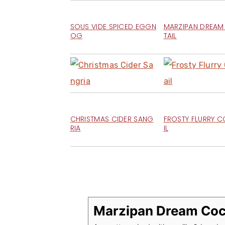
SOUS VIDE SPICED EGGN
MARZIPAN DREA
OG
TAIL
CHRISTMAS CIDER SANG
FROSTY FLURRY 
RIA
IL
Marzipan Dream Coc