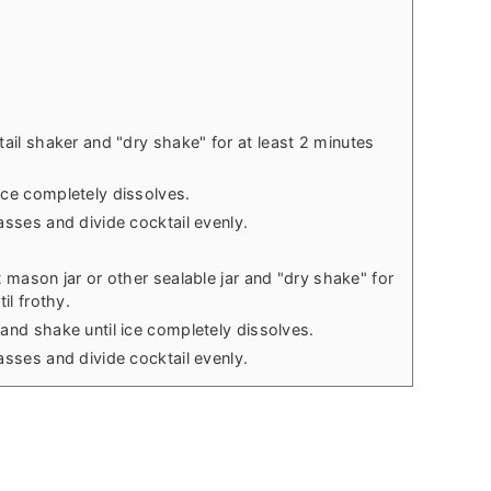
tail shaker and "dry shake"
for at least 2 minutes
ice completely dissolves.
asses and divide cocktail evenly.
t mason jar or other sealable jar and "dry shake" for
il frothy.
 and shake until ice completely dissolves.
asses and divide cocktail evenly.