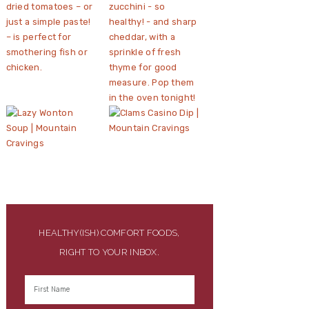
HEALTHY(ISH) COMFORT FOODS,
RIGHT TO YOUR INBOX.