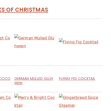
KS OF CHRISTMAS
 COCO
GERMAN MULLED GLÜH
FLYING FIG COCKTAIL
WEIN