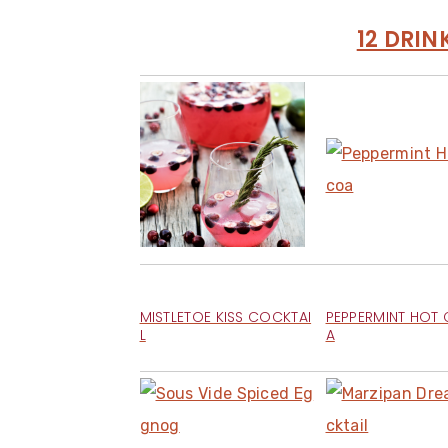
12 DRIN
MISTLETOE KISS COCKTAI
PEPPERMINT HOT
L
A