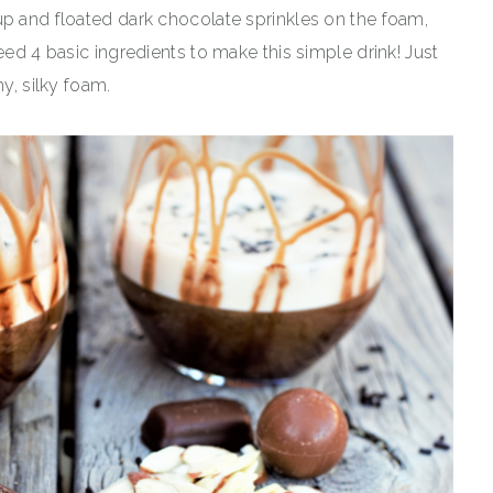
up and floated dark chocolate sprinkles on the foam,
eed 4 basic ingredients to make this simple drink! Just
hy, silky foam.