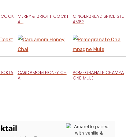
M COCK
MERRY & BRIGHT COCKT
GINGERBREAD SPICE STE
AIL
AMER
COCKTA
CARDAMOM HONEY CH
POMEGRANATE CHAMPA
AI
GNE MULE
ktail