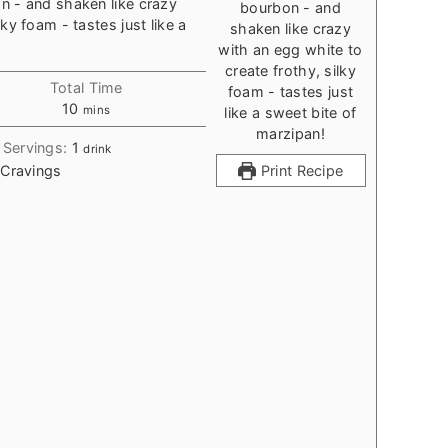
n - and shaken like crazy
ky foam - tastes just like a
Total Time
minutes
10
mins
Servings:
1
drink
 Cravings
Print Recipe